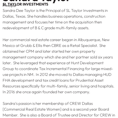
SL TAYLOR INVESTMENTS
Principal
Sandra Dee Taylor is the Principal of SL Taylor Investments in
Dallas, Texas. She handles business operations, construction
management and focuses her time on the acquisition then
redevelopment of B & C grade multi-family assets.
Her commercial real estate career began in Albuquerque, New
Mexico at Grubb & Ellis then CBRE as a Retail Specialist. She
obtained her CPM and later started her own property
management company which she and her partner sold six years
later. She leveraged that experience at Hunt Development
Group to coordinate Tax Incremental Financing for large mixed-
use projects in NM. In 2012 she moved to Dallas managing HUD
FHA development and tax credit loans for Prudential Asset
Resources specifically for multi-family, senior living and hospitals.
In 2016 she once again founded her own company.
Sandra’s passion is her membership of CREW Dallas
[Commercial Real Estate Women] and is a second year Board
Member. She is also a Board of Trustee and Director for CREW in