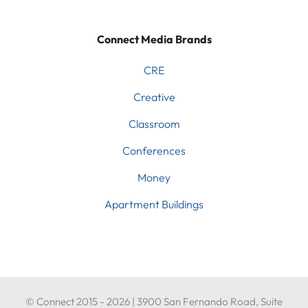
Connect Media Brands
CRE
Creative
Classroom
Conferences
Money
Apartment Buildings
© Connect 2015 - 2026 | 3900 San Fernando Road, Suite