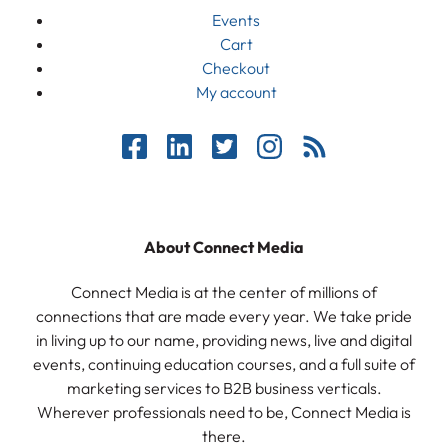
Events
Cart
Checkout
My account
About Connect Media
Connect Media is at the center of millions of
connections that are made every year. We take pride
in living up to our name, providing news, live and digital
events, continuing education courses, and a full suite of
marketing services to B2B business verticals.
Wherever professionals need to be, Connect Media is
there.