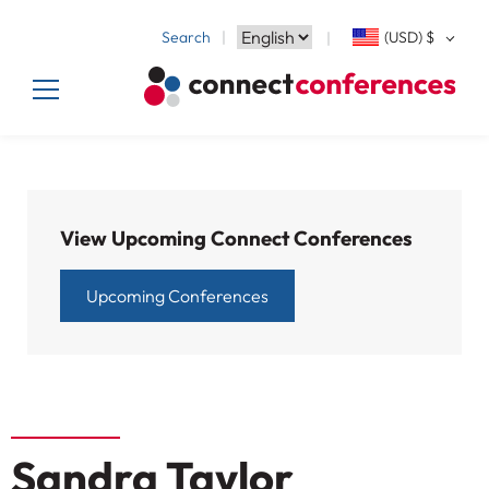
Search
(USD)
$
View Upcoming Connect Conferences
Upcoming Conferences
Sandra Taylor