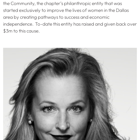
the Community, the chapter’s philanthropic entity that was
started exclusively to improve the lives of women in the Dallas
area by creating pathways to success and economic
independence. To-date this entity has raised and given back over
$3m to this cause.