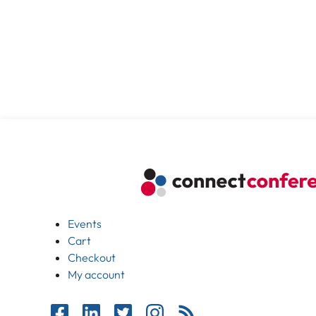
Events
Cart
Checkout
My account