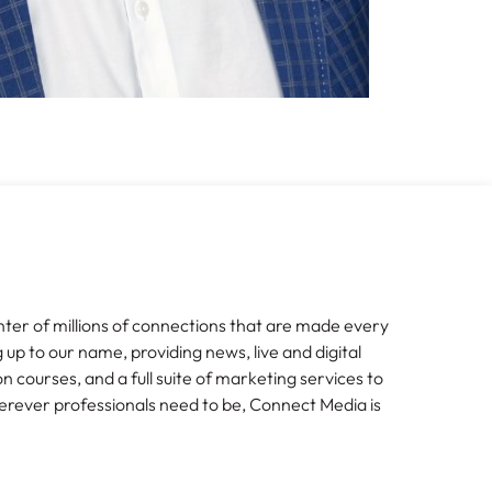
nter of millions of connections that are made every
g up to our name, providing news, live and digital
n courses, and a full suite of marketing services to
erever professionals need to be, Connect Media is