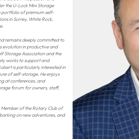
nder the U-Lock Mini Storage
portfolio of premium self-
tions in Surrey, White Rock,
e.
 and remains deeply committed to
ts evolution in productive and
elf Storage Association and the
vely works to support and
ert is particularly interested in
re of self-storage. He enjoys
ng at conferences, and
orage forum for owners, staff,
er Member of the Rotary Club of
embarking on new adventures, and