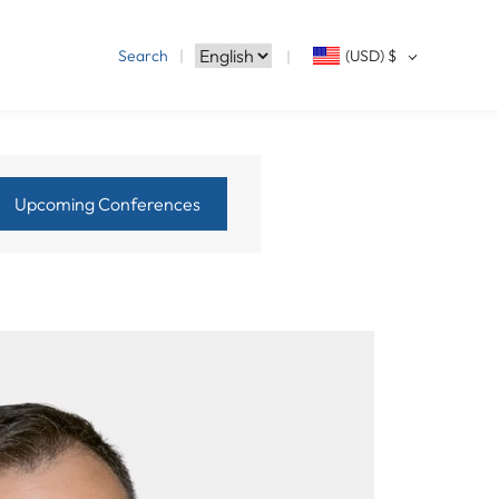
Search
(USD)
$
Upcoming Conferences