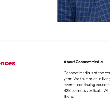
About Connect Media
Connect Media is at the ce
year. We take pride in livin
events, continuing educatio
B2B business verticals. Wh
there.