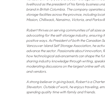
livelihood as the president of his family business u
brand in British Columbia. The company operates a 
storage facilities across the province, including loca
Mission, Chilliwack, Nanaimo, Victoria, and Parksvill
Robert thrives on serving communities of all sizes
advocating for the self-storage industry, ensuring i
positive ways. As President of both the Canadian S
Vancouver Island Self Storage Association, he acti
advance the sector. Passionate about innovation, Rob
how technological advancements can shape the futu
sharing industry knowledge through writing, speaki
moderating discussions on the largest online self-st
and vendors.
A strong believer in giving back, Robert is a Chart
Steveston. Outside of work, he enjoys traveling, 
spending quality time with family and friends.