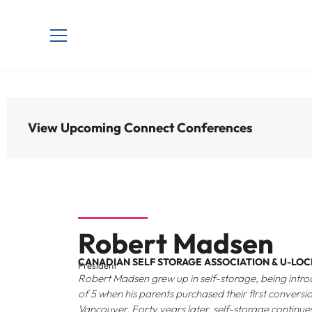
View Upcoming Connect Conferences
Robert Madsen
CANADIAN SELF STORAGE ASSOCIATION & U-LOC
President
Robert Madsen grew up in self-storage, being introd
of 5 when his parents purchased their first conversi
Vancouver. Forty years later, self-storage continue