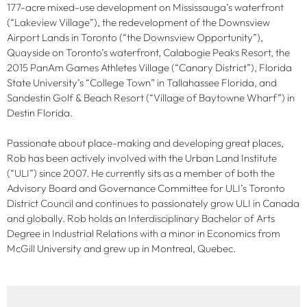
177-acre mixed-use development on Mississauga’s waterfront
(“Lakeview Village”), the redevelopment of the Downsview
Airport Lands in Toronto (“the Downsview Opportunity”),
Quayside on Toronto’s waterfront, Calabogie Peaks Resort, the
2015 PanAm Games Athletes Village (“Canary District”), Florida
State University’s “College Town” in Tallahassee Florida, and
Sandestin Golf & Beach Resort (“Village of Baytowne Wharf”) in
Destin Florida.
Passionate about place-making and developing great places,
Rob has been actively involved with the Urban Land Institute
(“ULI”) since 2007. He currently sits as a member of both the
Advisory Board and Governance Committee for ULI’s Toronto
District Council and continues to passionately grow ULI in Canada
and globally. Rob holds an Interdisciplinary Bachelor of Arts
Degree in Industrial Relations with a minor in Economics from
McGill University and grew up in Montreal, Quebec.