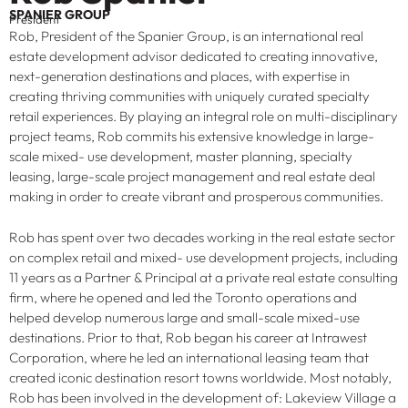
SPANIER GROUP
President
Rob, President of the Spanier Group, is an international real
estate development advisor dedicated to creating innovative,
next-generation destinations and places, with expertise in
creating thriving communities with uniquely curated specialty
retail experiences. By playing an integral role on multi-disciplinary
project teams, Rob commits his extensive knowledge in large-
scale mixed- use development, master planning, specialty
leasing, large-scale project management and real estate deal
making in order to create vibrant and prosperous communities.
Rob has spent over two decades working in the real estate sector
on complex retail and mixed- use development projects, including
11 years as a Partner & Principal at a private real estate consulting
firm, where he opened and led the Toronto operations and
helped develop numerous large and small-scale mixed-use
destinations. Prior to that, Rob began his career at Intrawest
Corporation, where he led an international leasing team that
created iconic destination resort towns worldwide. Most notably,
Rob has been involved in the development of: Lakeview Village a