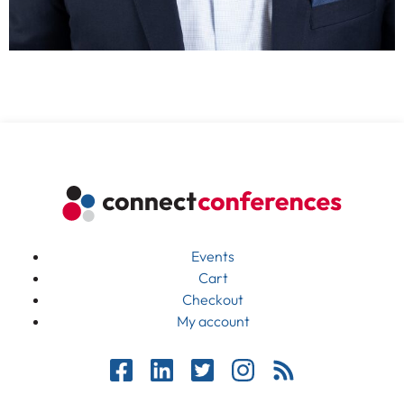
Events
Cart
Checkout
My account