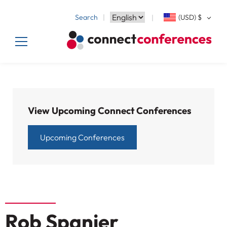
Search
(USD)
$
View Upcoming Connect Conferences
Upcoming Conferences
Rob Spanier