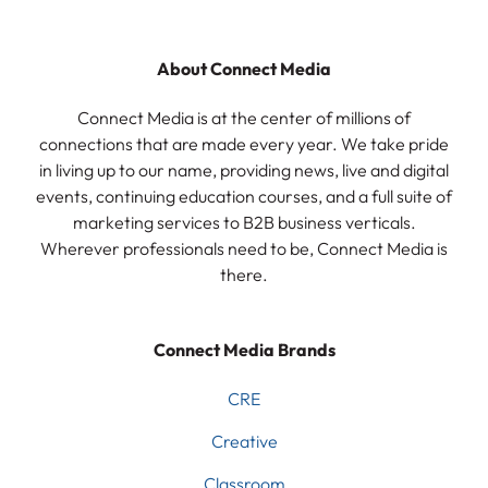
About Connect Media
Connect Media is at the center of millions of
connections that are made every year. We take pride
in living up to our name, providing news, live and digital
events, continuing education courses, and a full suite of
marketing services to B2B business verticals.
Wherever professionals need to be, Connect Media is
there.
Connect Media Brands
CRE
Creative
Classroom