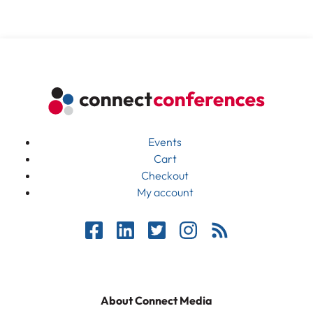
Events
Cart
Checkout
My account
About Connect Media