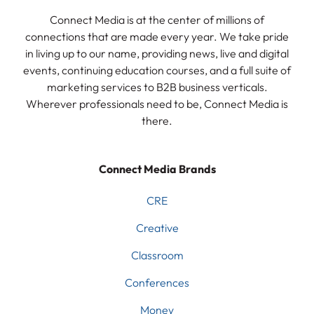
Connect Media is at the center of millions of
connections that are made every year. We take pride
in living up to our name, providing news, live and digital
events, continuing education courses, and a full suite of
marketing services to B2B business verticals.
Wherever professionals need to be, Connect Media is
there.
Connect Media Brands
CRE
Creative
Classroom
Conferences
Money