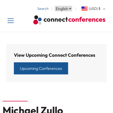
Search
(USD)
$
View Upcoming Connect Conferences
Upcoming Conferences
Michael Zullo