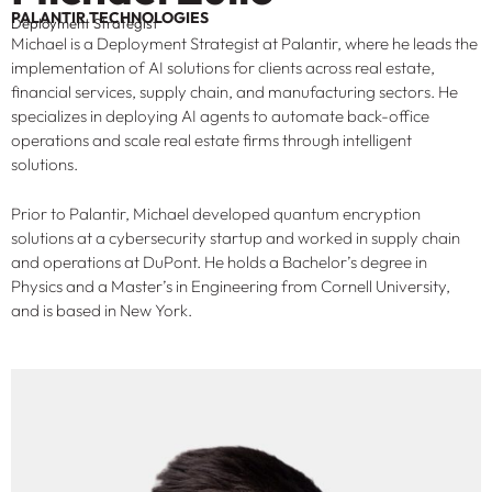
PALANTIR TECHNOLOGIES
Deployment Strategist
Michael is a Deployment Strategist at Palantir, where he leads the
implementation of AI solutions for clients across real estate,
financial services, supply chain, and manufacturing sectors. He
specializes in deploying AI agents to automate back-office
operations and scale real estate firms through intelligent
solutions.
Prior to Palantir, Michael developed quantum encryption
solutions at a cybersecurity startup and worked in supply chain
and operations at DuPont. He holds a Bachelor’s degree in
Physics and a Master’s in Engineering from Cornell University,
and is based in New York.