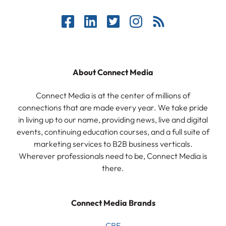
About Connect Media
Connect Media is at the center of millions of
connections that are made every year. We take pride
in living up to our name, providing news, live and digital
events, continuing education courses, and a full suite of
marketing services to B2B business verticals.
Wherever professionals need to be, Connect Media is
there.
Connect Media Brands
CRE