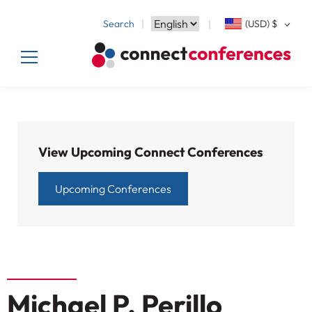
Search
(USD)
$
View Upcoming Connect Conferences
Upcoming Conferences
Michael P. Perillo