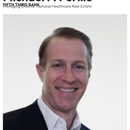
FIFTH THIRD BANK
Managing Director, National Healthcare Real Estate