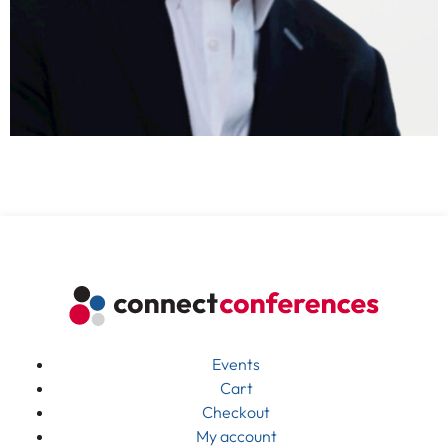
Events
Cart
Checkout
My account