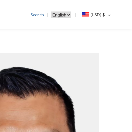
Search
(USD)
$