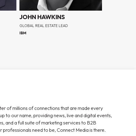
JOHN HAWKINS
GLOBAL REAL ESTATE LEAD
IBM
ter of millions of connections that are made every
 up to our name, providing news, live and digital events,
, and a full suite of marketing services to B2B
r professionals need to be, Connect Media is there.