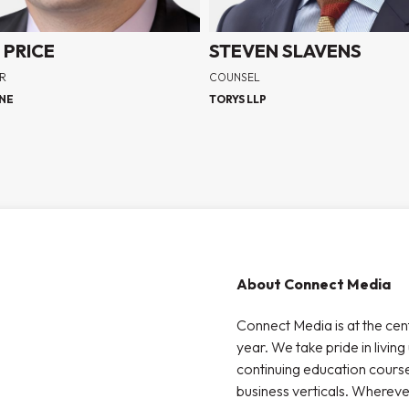
 PRICE
STEVEN SLAVENS
R
COUNSEL
NE
TORYS LLP
About Connect Media
Connect Media is at the cen
year. We take pride in living
continuing education courses
business verticals. Whereve