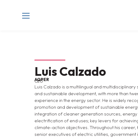
Luis Calzado
AQPER
CEO
Luis Calzado is a multilingual and multidisciplinary
and sustainable development, with more than twen
experience in the energy sector. He is widely recog
promotion and development of sustainable energy
integration of cleaner generation sources, energy e
electrification of end uses; key levers for achiev
climate-action objectives. Throughout his career,
senior executives of electric utilities, government 