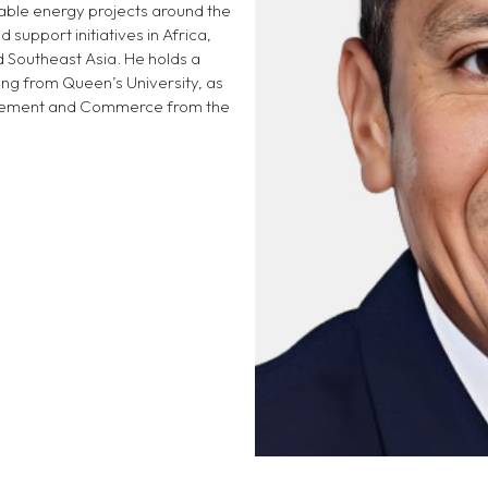
able energy projects around the
 support initiatives in Africa,
d Southeast Asia. He holds a
ing from Queen’s University, as
nagement and Commerce from the