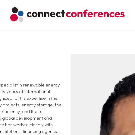
 specialist in renewable energy
ty years of international
nized for his expertise in the
 projects, energy storage, the
fficiency, and the full
ing global development and
 he has worked closely with
institutions, financing agencies,