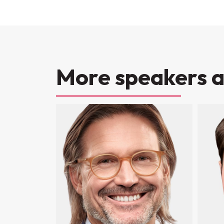
More speakers a