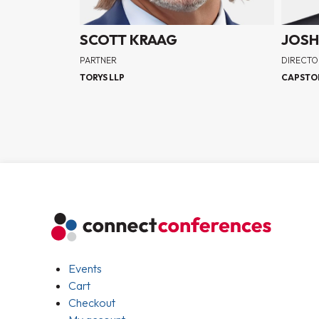
SCOTT KRAAG
JOSH
PARTNER
DIRECTO
TORYS LLP
CAPSTO
Events
Cart
Checkout