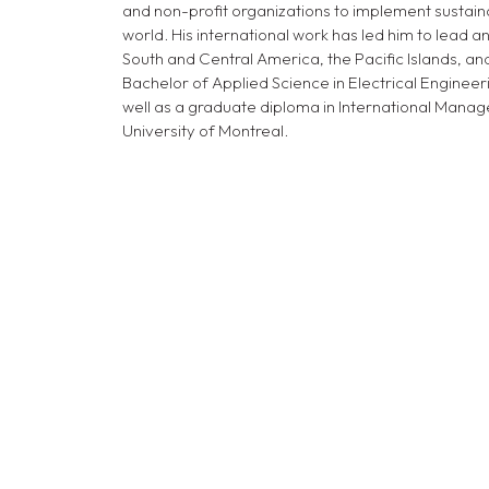
and non-profit organizations to implement sustain
world. His international work has led him to lead and
South and Central America, the Pacific Islands, an
Bachelor of Applied Science in Electrical Engineer
well as a graduate diploma in International Ma
University of Montreal.