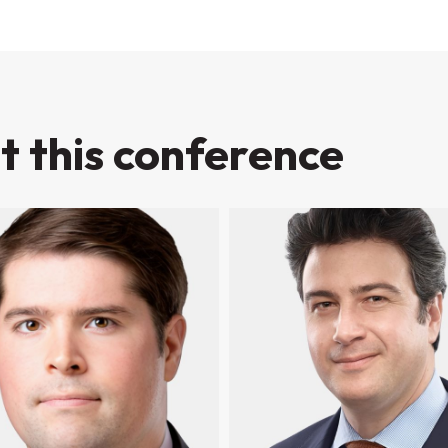
t this conference