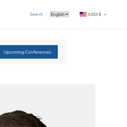
Search
(USD)
$
Upcoming Conferences