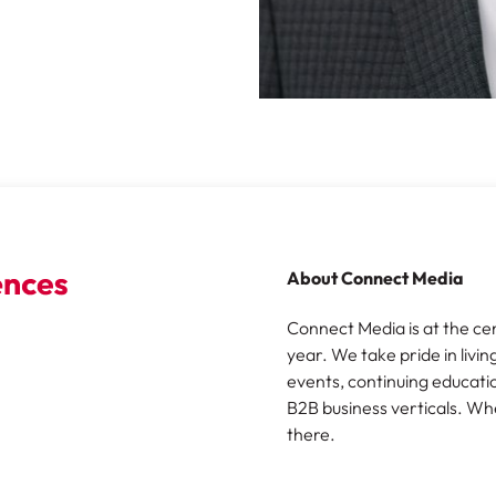
About Connect Media
Connect Media is at the ce
year. We take pride in livin
events, continuing educatio
B2B business verticals. Wh
there.