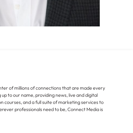
nter of millions of connections that are made every
g up to our name, providing news, live and digital
n courses, and a full suite of marketing services to
erever professionals need to be, Connect Media is