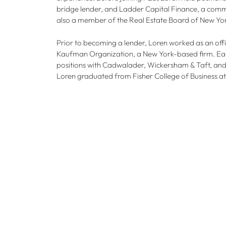
bridge lender, and Ladder Capital Finance, a comm
also a member of the Real Estate Board of New Yo
Prior to becoming a lender, Loren worked as an offi
Kaufman Organization, a New York-based firm. Earlie
positions with Cadwalader, Wickersham & Taft, an
Loren graduated from Fisher College of Business at