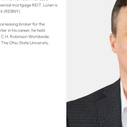
ercial mortgage REIT. Loren is
rk (REBNY).
ce leasing broker for the
r in his career, he held
d C.H. Robinson Worldwide.
 The Ohio State University.