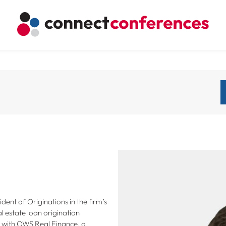
ident of Originations in the firm’s
l estate loan origination
s with OWS Real Finance, a