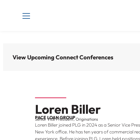
View Upcoming Connect Conferences
Loren Biller
PACE LOAN GROUP
Senior Vice President, Originations
Loren Biller joined PLG in 2024 as a Senior Vice Pres
New York office. He has ten years of commercial rea
experience. Before joining PLG, Loren held position