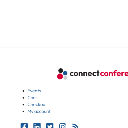
Events
Cart
Checkout
My account