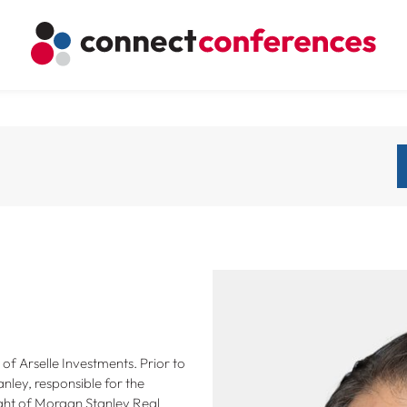
f Arselle Investments. Prior to
nley, responsible for the
ght of Morgan Stanley Real