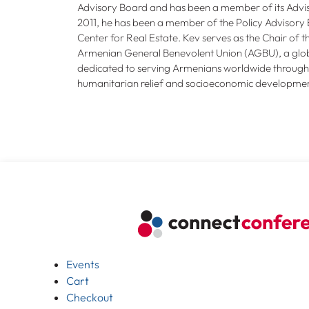
Advisory Board and has been a member of its Advis
2011, he has been a member of the Policy Advisory 
Center for Real Estate. Kev serves as the Chair of 
Armenian General Benevolent Union (AGBU), a glob
dedicated to serving Armenians worldwide through 
humanitarian relief and socioeconomic developmen
Events
Cart
Checkout