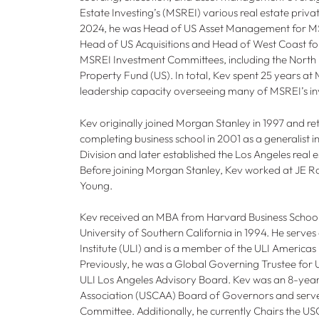
Estate Investing’s (MSREI) various real estate priv
2024, he was Head of US Asset Management for MS
Head of US Acquisitions and Head of West Coast fo
MSREI Investment Committees, including the North 
Property Fund (US). In total, Kev spent 25 years at
leadership capacity overseeing many of MSREI’s in
Kev originally joined Morgan Stanley in 1997 and ret
completing business school in 2001 as a generalist i
Division and later established the Los Angeles real e
Before joining Morgan Stanley, Kev worked at JE 
Young.
Kev received an MBA from Harvard Business School
University of Southern California in 1994. He serve
Institute (ULI) and is a member of the ULI America
Previously, he was a Global Governing Trustee for 
ULI Los Angeles Advisory Board. Kev was an 8-ye
Association (USCAA) Board of Governors and serv
Committee. Additionally, he currently Chairs the US