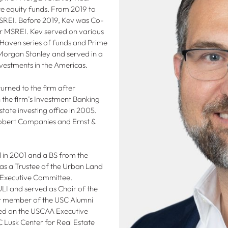
ate equity funds. From 2019 to
REI. Before 2019, Kev was Co-
r MSREI. Kev served on various
Haven series of funds and Prime
 Morgan Stanley and served in a
vestments in the Americas.
urned to the firm after
n the firm’s Investment Banking
state investing office in 2005.
Robert Companies and Ernst &
 in 2001 and a BS from the
s as a Trustee of the Urban Land
s Executive Committee.
ULI and served as Chair of the
ar member of the USC Alumni
ed on the USCAA Executive
C Lusk Center for Real Estate