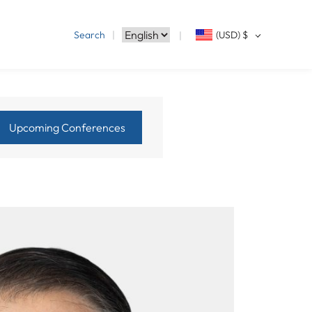
Search
(USD)
$
Upcoming Conferences