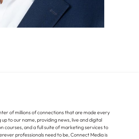
nter of millions of connections that are made every
g up to our name, providing news, live and digital
n courses, and a full suite of marketing services to
erever professionals need to be, Connect Media is