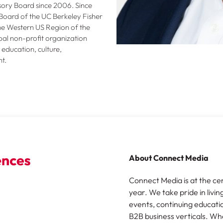
ory Board since 2006. Since
Board of the UC Berkeley Fisher
the Western US Region of the
al non-profit organization
education, culture,
t.
About Connect Media
Connect Media is at the ce
year. We take pride in livin
events, continuing educatio
B2B business verticals. Wh