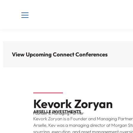
View Upcoming Connect Conferences
Kevork Zoryan
ARSELLE INVESTMENTS
Founder & Managing Partner
Kevork Zoryan is a Founder and Managing Partner o
Arselle, Kev was a managing director at Morgan Sta
sourcing, execution, and asset management oversi