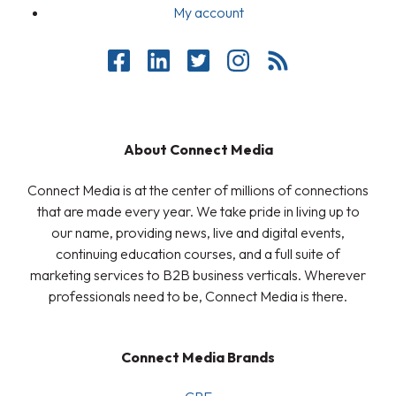
My account
About Connect Media
Connect Media is at the center of millions of connections
that are made every year. We take pride in living up to
our name, providing news, live and digital events,
continuing education courses, and a full suite of
marketing services to B2B business verticals. Wherever
professionals need to be, Connect Media is there.
Connect Media Brands