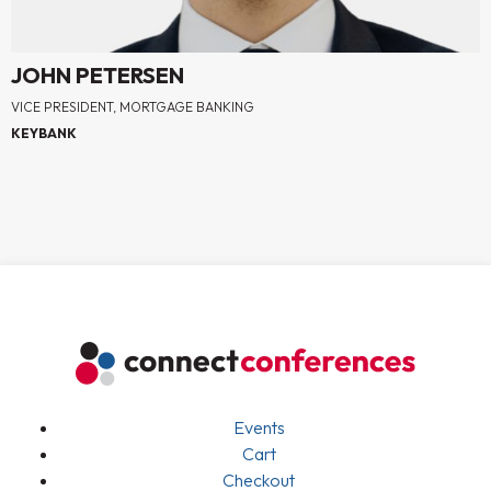
JOHN PETERSEN
VICE PRESIDENT, MORTGAGE BANKING
KEYBANK
Events
Cart
Checkout