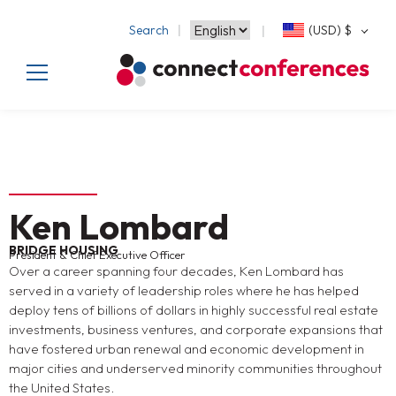
Search
(USD)
$
Ken Lombard
BRIDGE HOUSING
President & Chief Executive Officer
Over a career spanning four decades, Ken Lombard has
served in a variety of leadership roles where he has helped
deploy tens of billions of dollars in highly successful real estate
investments, business ventures, and corporate expansions that
have fostered urban renewal and economic development in
major cities and underserved minority communities throughout
the United States.