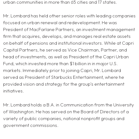
urban communities in more than 65 cities and 17 states.
Mr. Lombard has held other senior roles with leading companies
focused on urban renewal and redevelopment. He was
President of MacFarlane Partners, an investment management
firm that acquires, develops, and manages real estate assets
on behalf of pensions and institutional investors. While at Capri
Capital Partners, he served as Vice Chairman, Partner, and
head of investments, as well as President of the Capri Urban
Fund, which invested more than $1 billion in in major U.S.
markets. Immediately prior to joining Capri, Mr. Lombard
served as President of Starbucks Entertainment, where he
provided vision and strategy for the group’s entertainment
initiatives.
Mr. Lombard holds a B.A. in Communication from the University
of Washington. He has served on the Board of Directors of a
variety of public companies, national nonprofit groups and
government commissions.