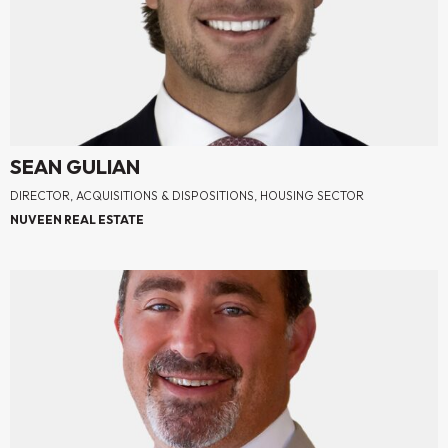
SEAN GULIAN
DIRECTOR, ACQUISITIONS & DISPOSITIONS, HOUSING SECTOR
NUVEEN REAL ESTATE