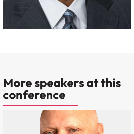
More speakers at this
conference