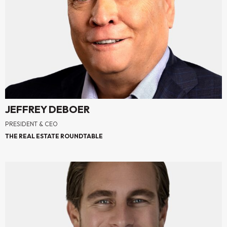
JEFFREY DEBOER
PRESIDENT & CEO
THE REAL ESTATE ROUNDTABLE