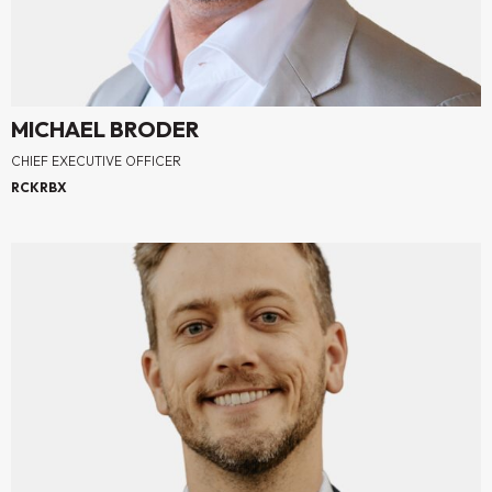
MICHAEL BRODER
CHIEF EXECUTIVE OFFICER
RCKRBX