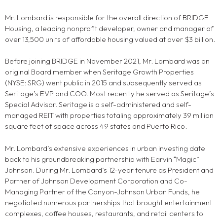
Mr. Lombard is responsible for the overall direction of BRIDGE
Housing, a leading nonprofit developer, owner and manager of
over 13,500 units of affordable housing valued at over $3 billion.
Before joining BRIDGE in November 2021, Mr. Lombard was an
original Board member when Seritage Growth Properties
(NYSE: SRG) went public in 2015 and subsequently served as
Seritage’s EVP and COO. Most recently he served as Seritage’s
Special Advisor. Seritage is a self-administered and self-
managed REIT with properties totaling approximately 39 million
square feet of space across 49 states and Puerto Rico.
Mr. Lombard’s extensive experiences in urban investing date
back to his groundbreaking partnership with Earvin “Magic”
Johnson. During Mr. Lombard’s 12-year tenure as President and
Partner of Johnson Development Corporation and Co-
Managing Partner of the Canyon-Johnson Urban Funds, he
negotiated numerous partnerships that brought entertainment
complexes, coffee houses, restaurants, and retail centers to