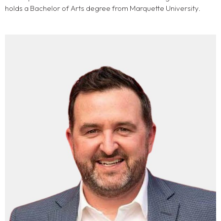
holds a Bachelor of Arts degree from Marquette University.