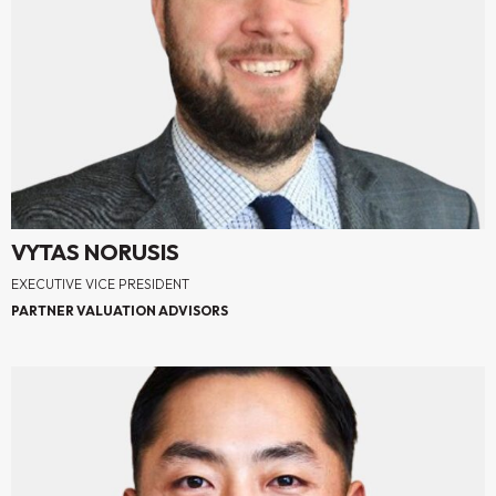
VYTAS NORUSIS
EXECUTIVE VICE PRESIDENT
PARTNER VALUATION ADVISORS