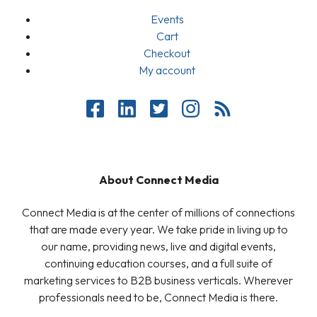
Events
Cart
Checkout
My account
About Connect Media
Connect Media is at the center of millions of connections
that are made every year. We take pride in living up to
our name, providing news, live and digital events,
continuing education courses, and a full suite of
marketing services to B2B business verticals. Wherever
professionals need to be, Connect Media is there.