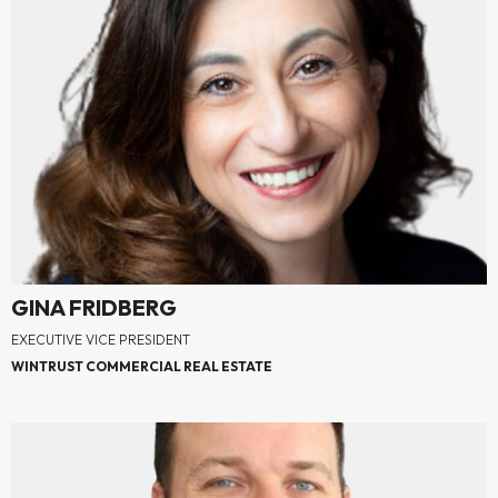
GINA FRIDBERG
EXECUTIVE VICE PRESIDENT
WINTRUST COMMERCIAL REAL ESTATE