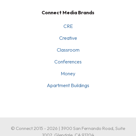
Connect Media Brands
CRE
Creative
Classroom
Conferences
Money
Apartment Buildings
© Connect 2015 - 2026 | 3900 San Fernando Road, Suite
1002, Glendale, CA 91204