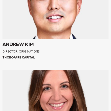
ANDREW KIM
DIRECTOR, ORIGINATIONS
THOROFARE CAPITAL