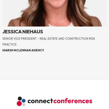
JESSICA NIEHAUS
SENIOR VICE PRESIDENT – REAL ESTATE AND CONSTRUCTION RISK
PRACTICE
MARSH MCLENNAN AGENCY