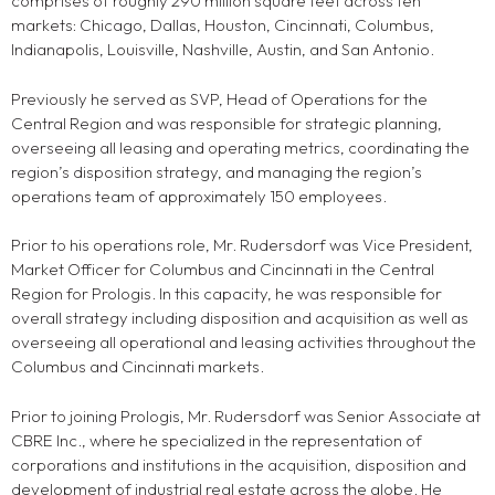
comprises of roughly 290 million square feet across ten
markets: Chicago, Dallas, Houston, Cincinnati, Columbus,
Indianapolis, Louisville, Nashville, Austin, and San Antonio.
Previously he served as SVP, Head of Operations for the
Central Region and was responsible for strategic planning,
overseeing all leasing and operating metrics, coordinating the
region’s disposition strategy, and managing the region’s
operations team of approximately 150 employees.
Prior to his operations role, Mr. Rudersdorf was Vice President,
Market Officer for Columbus and Cincinnati in the Central
Region for Prologis. In this capacity, he was responsible for
overall strategy including disposition and acquisition as well as
overseeing all operational and leasing activities throughout the
Columbus and Cincinnati markets.
Prior to joining Prologis, Mr. Rudersdorf was Senior Associate at
CBRE Inc., where he specialized in the representation of
corporations and institutions in the acquisition, disposition and
development of industrial real estate across the globe. He