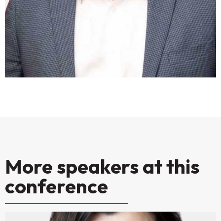
More speakers at this
conference