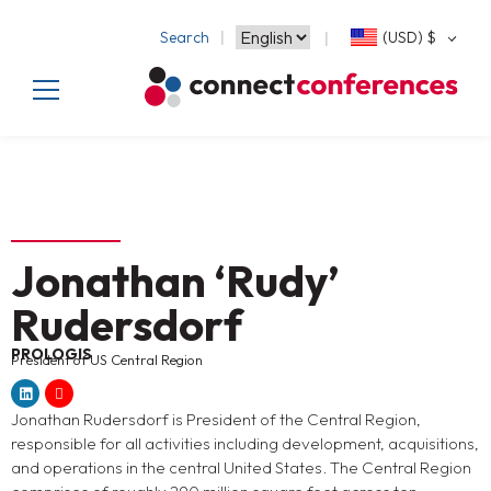
Search
(USD)
$
Jonathan ‘Rudy’
Rudersdorf
PROLOGIS
President of US Central Region
Jonathan Rudersdorf is President of the Central Region,
responsible for all activities including development, acquisitions,
and operations in the central United States. The Central Region