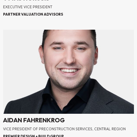
EXECUTIVE VICE PRESIDENT
PARTNER VALUATION ADVISORS
AIDAN FAHRENKROG
VICE PRESIDENT OF PRECONSTRUCTION SERVICES, CENTRAL REGION
PREMIER DESIGN + BUILD GROUP