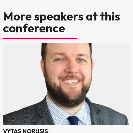
More speakers at this
conference
VYTAS NORUSIS