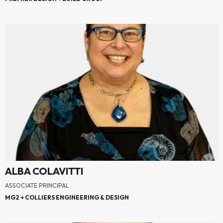
ALBA COLAVITTI
ASSOCIATE PRINCIPAL
MG2 + COLLIERS ENGINEERING & DESIGN