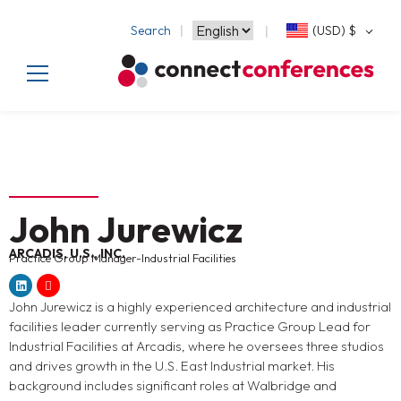
Search
(USD)
$
John Jurewicz
ARCADIS, U.S., INC.
Practice Group Manager-Industrial Facilities
John Jurewicz is a highly experienced architecture and industrial
facilities leader currently serving as Practice Group Lead for
Industrial Facilities at Arcadis, where he oversees three studios
and drives growth in the U.S. East Industrial market. His
background includes significant roles at Walbridge and