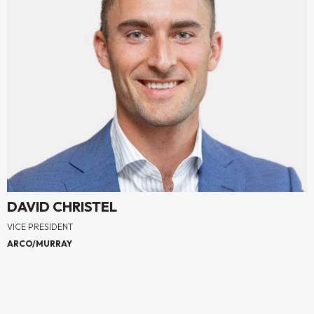
DAVID CHRISTEL
VICE PRESIDENT
ARCO/MURRAY