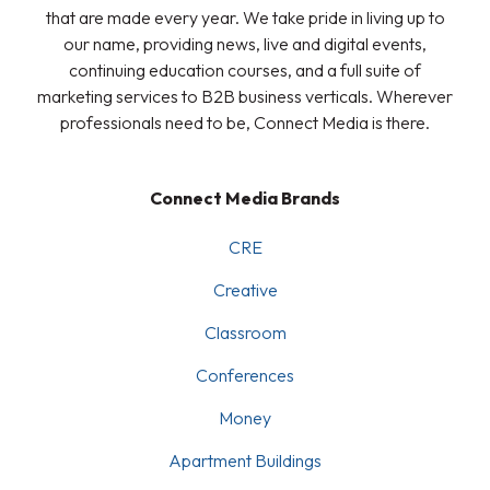
that are made every year. We take pride in living up to
our name, providing news, live and digital events,
continuing education courses, and a full suite of
marketing services to B2B business verticals. Wherever
professionals need to be, Connect Media is there.
Connect Media Brands
CRE
Creative
Classroom
Conferences
Money
Apartment Buildings