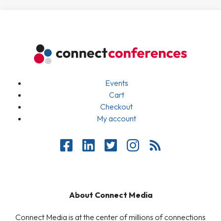
Events
Cart
Checkout
My account
About Connect Media
Connect Media is at the center of millions of connections