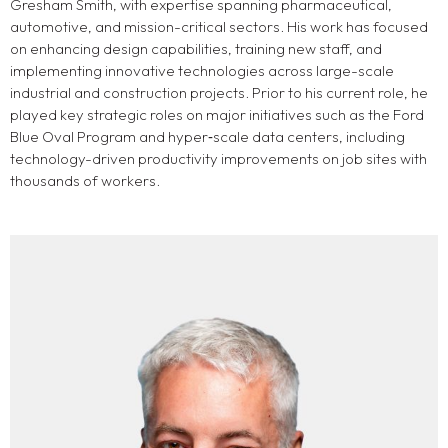
Gresham Smith, with expertise spanning pharmaceutical,
automotive, and mission-critical sectors. His work has focused
on enhancing design capabilities, training new staff, and
implementing innovative technologies across large-scale
industrial and construction projects. Prior to his current role, he
played key strategic roles on major initiatives such as the Ford
Blue Oval Program and hyper‑scale data centers, including
technology-driven productivity improvements on job sites with
thousands of workers.