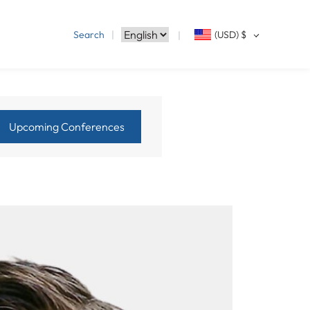
Search
(USD)
$
Upcoming Conferences