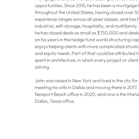
opportunities. Since 2015, he has been a mortgage b
throughout the United States, having closed over 50
experience ranges across all asset classes, and has he
industrial, self-storage, hospitality, and multifamily. 
he has closed deals as small as $750,000 and dea
on his years in the hedge fund world structuring cap
enjoys helping clients with more complicated situati
and equity needs. Part of that could be attributed t
spent in architecture, in which every project or clie
solving.
John was raised in New York and lived in the city for 
meeting his wife in Dallas and moving there in 2017.
Newport Beach office in 2020, and now is the Mana
Dallas, Texas office.