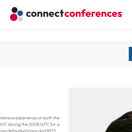
extensive experience on both the
 NYC during the 2008 GFC for a
ring defaulted loans and REO