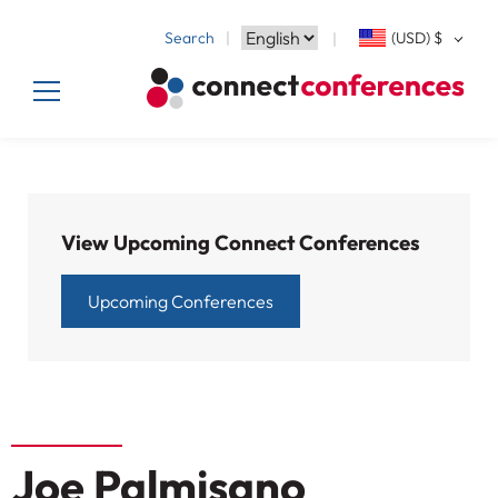
Search
(USD)
$
View Upcoming Connect Conferences
Upcoming Conferences
Joe Palmisano