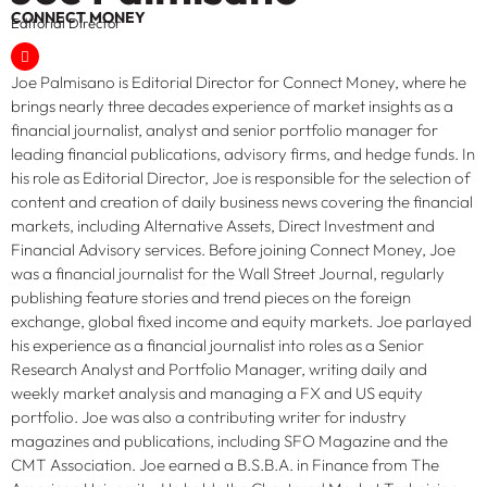
CONNECT MONEY
Editorial Director
Joe Palmisano is Editorial Director for Connect Money, where he
brings nearly three decades experience of market insights as a
financial journalist, analyst and senior portfolio manager for
leading financial publications, advisory firms, and hedge funds. In
his role as Editorial Director, Joe is responsible for the selection of
content and creation of daily business news covering the financial
markets, including Alternative Assets, Direct Investment and
Financial Advisory services. Before joining Connect Money, Joe
was a financial journalist for the Wall Street Journal, regularly
publishing feature stories and trend pieces on the foreign
exchange, global fixed income and equity markets. Joe parlayed
his experience as a financial journalist into roles as a Senior
Research Analyst and Portfolio Manager, writing daily and
weekly market analysis and managing a FX and US equity
portfolio. Joe was also a contributing writer for industry
magazines and publications, including SFO Magazine and the
CMT Association. Joe earned a B.S.B.A. in Finance from The