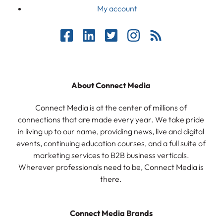
My account
About Connect Media
Connect Media is at the center of millions of
connections that are made every year. We take pride
in living up to our name, providing news, live and digital
events, continuing education courses, and a full suite of
marketing services to B2B business verticals.
Wherever professionals need to be, Connect Media is
there.
Connect Media Brands