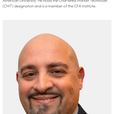
American University. He holds the Chartered Market Technician
(CMT) designation and is a member of the CFA Institute.