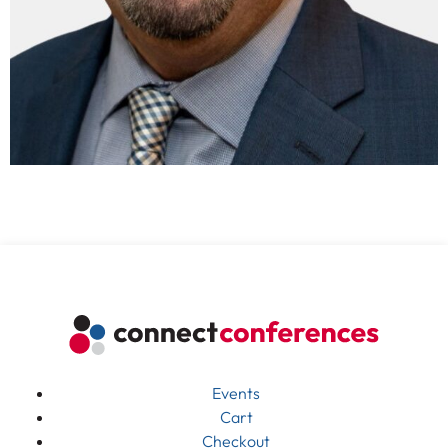
Events
Cart
Checkout