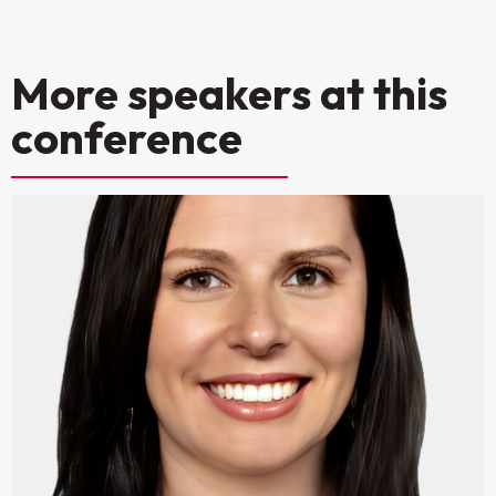
More speakers at this
conference