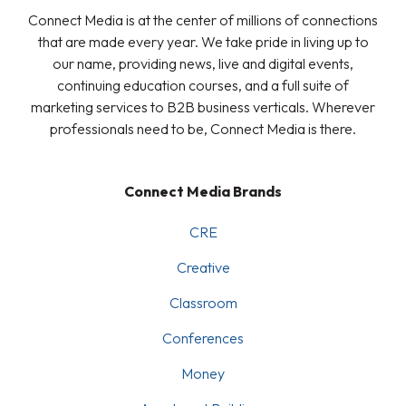
Connect Media is at the center of millions of connections
that are made every year. We take pride in living up to
our name, providing news, live and digital events,
continuing education courses, and a full suite of
marketing services to B2B business verticals. Wherever
professionals need to be, Connect Media is there.
Connect Media Brands
CRE
Creative
Classroom
Conferences
Money