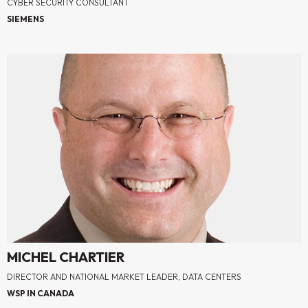
CYBER SECURITY CONSULTANT
SIEMENS
MICHEL CHARTIER
DIRECTOR AND NATIONAL MARKET LEADER, DATA CENTERS
WSP IN CANADA