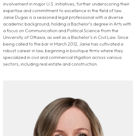
involvement in major U.S. initiatives, further underscoring their
expertise and commitment to excellence in the field of law.
Janie Dugas is a seasoned legal professional with a diverse
academic background, holding a Bachelor’s degree in Arts with
a focus on Communication and Political Science from the
University of Ottawa, as well as a Bachelor’s in Civil Law. Since
being called to the bar in March 2012, Janie has cultivated a
robust career in law, beginning in boutique firms where they
specialized in civil and commercial litigation across various
sectors, including real estate and construction.