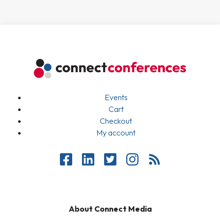
Events
Cart
Checkout
My account
About Connect Media