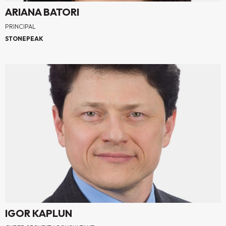
ARIANA BATORI
PRINCIPAL
STONEPEAK
IGOR KAPLUN