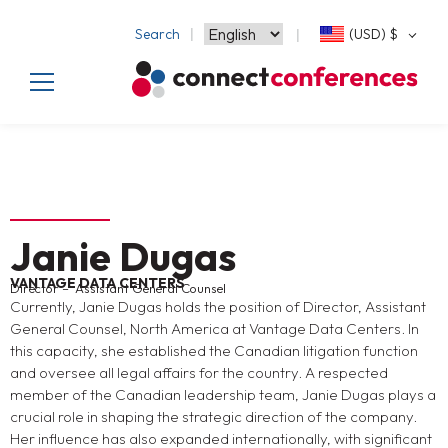
Search
(USD)
$
Janie Dugas
VANTAGE DATA CENTERS
Director – Assistant General Counsel
Currently, Janie Dugas holds the position of Director, Assistant
General Counsel, North America at Vantage Data Centers. In
this capacity, she established the Canadian litigation function
and oversee all legal affairs for the country. A respected
member of the Canadian leadership team, Janie Dugas plays a
crucial role in shaping the strategic direction of the company.
Her influence has also expanded internationally, with significant