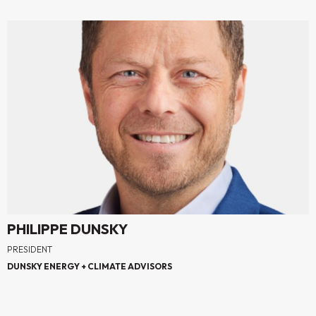
PHILIPPE DUNSKY
PRESIDENT
DUNSKY ENERGY + CLIMATE ADVISORS