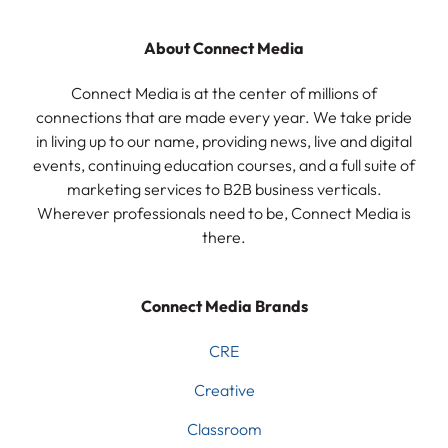
About Connect Media
Connect Media is at the center of millions of
connections that are made every year. We take pride
in living up to our name, providing news, live and digital
events, continuing education courses, and a full suite of
marketing services to B2B business verticals.
Wherever professionals need to be, Connect Media is
there.
Connect Media Brands
CRE
Creative
Classroom