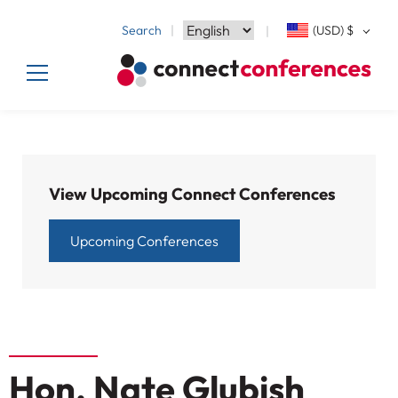
Search
(USD)
$
View Upcoming Connect Conferences
Upcoming Conferences
Hon. Nate Glubish