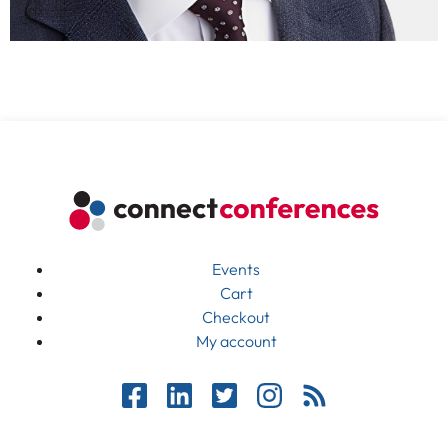
Events
Cart
Checkout
My account