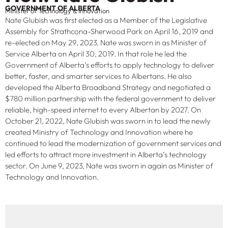
GOVERNMENT OF ALBERTA
Minister of Technology & Innovation
Nate Glubish was first elected as a Member of the Legislative
Assembly for Strathcona-Sherwood Park on April 16, 2019 and
re-elected on May 29, 2023. Nate was sworn in as Minister of
Service Alberta on April 30, 2019. In that role he led the
Government of Alberta’s efforts to apply technology to deliver
better, faster, and smarter services to Albertans. He also
developed the Alberta Broadband Strategy and negotiated a
$780 million partnership with the federal government to deliver
reliable, high-speed internet to every Albertan by 2027. On
October 21, 2022, Nate Glubish was sworn in to lead the newly
created Ministry of Technology and Innovation where he
continued to lead the modernization of government services and
led efforts to attract more investment in Alberta’s technology
sector. On June 9, 2023, Nate was sworn in again as Minister of
Technology and Innovation.