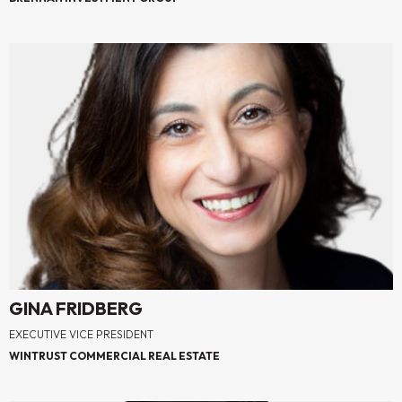
GINA FRIDBERG
EXECUTIVE VICE PRESIDENT
WINTRUST COMMERCIAL REAL ESTATE