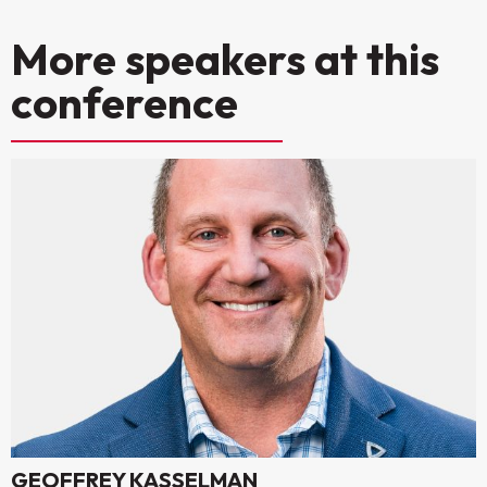
More speakers at this
conference
GEOFFREY KASSELMAN