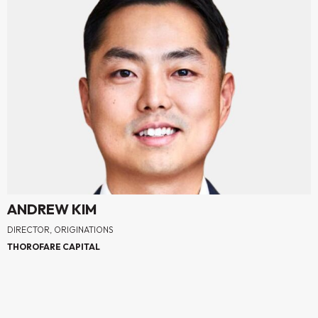
ANDREW KIM
DIRECTOR, ORIGINATIONS
THOROFARE CAPITAL