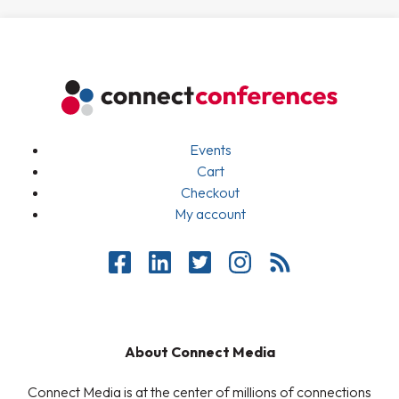
Events
Cart
Checkout
My account
About Connect Media
Connect Media is at the center of millions of connections