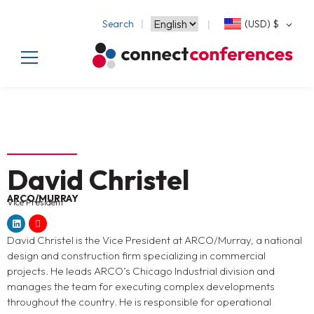
Search
(USD)
$
David Christel
ARCO/MURRAY
Vice President
David Christel is the Vice President at ARCO/Murray, a national
design and construction firm specializing in commercial
projects. He leads ARCO’s Chicago Industrial division and
manages the team for executing complex developments
throughout the country. He is responsible for operational