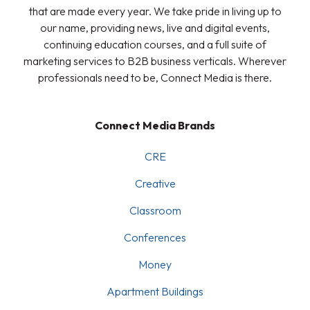
that are made every year. We take pride in living up to
our name, providing news, live and digital events,
continuing education courses, and a full suite of
marketing services to B2B business verticals. Wherever
professionals need to be, Connect Media is there.
Connect Media Brands
CRE
Creative
Classroom
Conferences
Money
Apartment Buildings