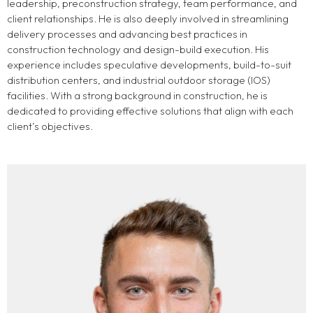
leadership, preconstruction strategy, team performance, and
client relationships. He is also deeply involved in streamlining
delivery processes and advancing best practices in
construction technology and design-build execution. His
experience includes speculative developments, build-to-suit
distribution centers, and industrial outdoor storage (IOS)
facilities. With a strong background in construction, he is
dedicated to providing effective solutions that align with each
client’s objectives.