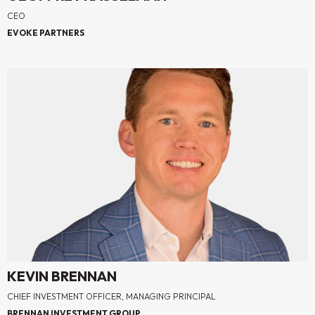
CEO
EVOKE PARTNERS
KEVIN BRENNAN
CHIEF INVESTMENT OFFICER, MANAGING PRINCIPAL
BRENNAN INVESTMENT GROUP