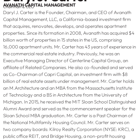
AVANATH CAPITAL MANAGEMENT
Chairman & CEO
Daryl J. Carter is the Founder, Chairman, and CEO of Avanath
Capital Management, LLC, a California-based investment firm
that acquires, renovates, develops, and operates apartment
properties. Since its formation in 2008, Avanath has acquired $4
billion worth of properties in 15 states in the US, comprising
16,000 apartment units. Mr. Carter has 43 years of experience in
the commercial real estate industry. Previously, he was an
Executive Managing Director of Centerline Capital Group, an
affiliate of Related Companies. He also co-founded and served
as Co-Chairman of Capri Capital, an investment firm with $8
billion of real estate assets under management. Mr. Carter holds
an M.Architecture and an MBA from the Massachusetts Institute
of Technology and a BS in Architecture from the University of
Michigan. In 2015, he received the MIT Sloan School Distinguished
Alumni Award and served as the commencement speaker for the
Sloan School MBA graduation. Mr. Carter is a Past Chairman of
the National Multifamily Housing Council. Mr. Carter serves on
two company boards: Kilroy Realty Corporation (NYSE: KRC), a
public office REIT, and Bridge Housing, a non-profit housing