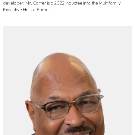
developer. Mr. Carter is a 2022 inductee into the Multifamily
Executive Hall of Fame.