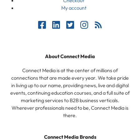
Checkout
My account
About Connect Media
Connect Media is at the center of millions of
connections that are made every year. We take pride
in living up to our name, providing news, live and digital
events, continuing education courses, and a full suite of
marketing services to B2B business verticals.
Wherever professionals need to be, Connect Media is
there.
Connect Media Brands