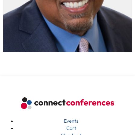
Events
Cart