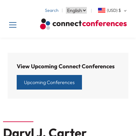
Search
(USD)
$
View Upcoming Connect Conferences
Upcoming Conferences
Daryl J. Carter