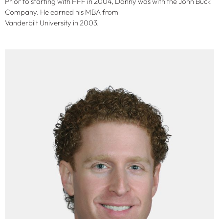
Prior to starting with HFF in 2004, Danny was with the John Buck
Company. He earned his MBA from
Vanderbilt University in 2003.