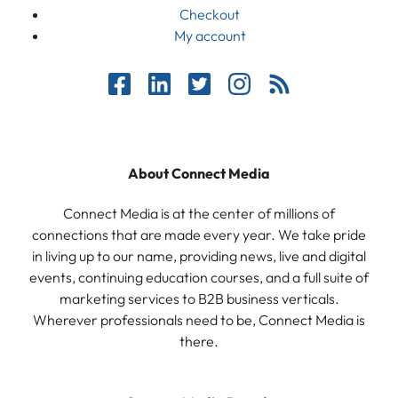
Checkout
My account
About Connect Media
Connect Media is at the center of millions of
connections that are made every year. We take pride
in living up to our name, providing news, live and digital
events, continuing education courses, and a full suite of
marketing services to B2B business verticals.
Wherever professionals need to be, Connect Media is
there.