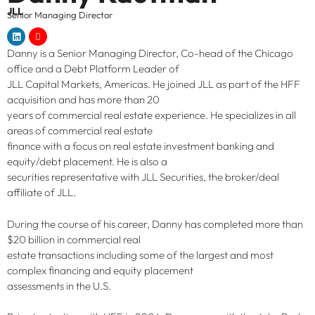
JLL
Senior Managing Director
Danny is a Senior Managing Director, Co-head of the Chicago
office and a Debt Platform Leader of
JLL Capital Markets, Americas. He joined JLL as part of the HFF
acquisition and has more than 20
years of commercial real estate experience. He specializes in all
areas of commercial real estate
finance with a focus on real estate investment banking and
equity/debt placement. He is also a
securities representative with JLL Securities, the broker/deal
affiliate of JLL.
During the course of his career, Danny has completed more than
$20 billion in commercial real
estate transactions including some of the largest and most
complex financing and equity placement
assessments in the U.S.