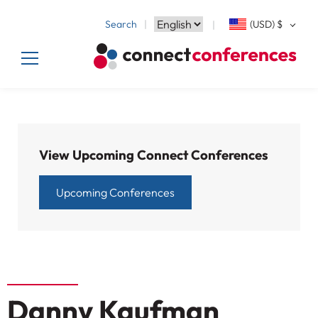
Search
(USD)
$
View Upcoming Connect Conferences
Upcoming Conferences
Danny Kaufman