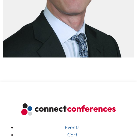
Events
Cart