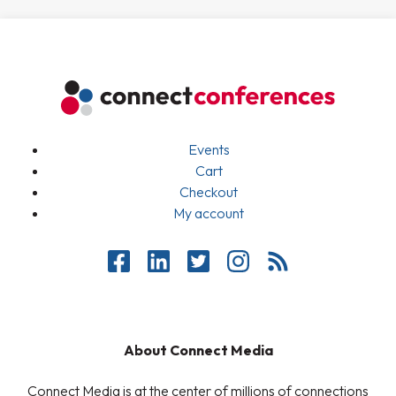
Events
Cart
Checkout
My account
About Connect Media
Connect Media is at the center of millions of connections