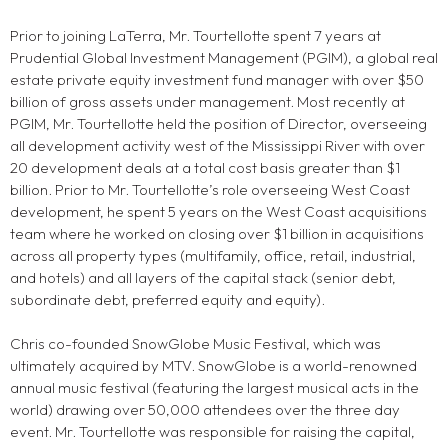
Prior to joining LaTerra, Mr. Tourtellotte spent 7 years at
Prudential Global Investment Management (PGIM), a global real
estate private equity investment fund manager with over $50
billion of gross assets under management. Most recently at
PGIM, Mr. Tourtellotte held the position of Director, overseeing
all development activity west of the Mississippi River with over
20 development deals at a total cost basis greater than $1
billion. Prior to Mr. Tourtellotte’s role overseeing West Coast
development, he spent 5 years on the West Coast acquisitions
team where he worked on closing over $1 billion in acquisitions
across all property types (multifamily, office, retail, industrial,
and hotels) and all layers of the capital stack (senior debt,
subordinate debt, preferred equity and equity).
Chris co-founded SnowGlobe Music Festival, which was
ultimately acquired by MTV. SnowGlobe is a world-renowned
annual music festival (featuring the largest musical acts in the
world) drawing over 50,000 attendees over the three day
event. Mr. Tourtellotte was responsible for raising the capital,