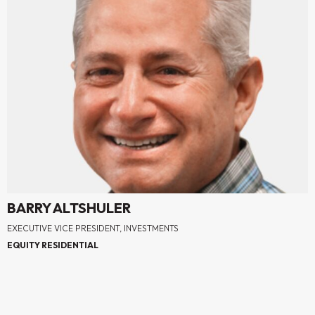
BARRY ALTSHULER
EXECUTIVE VICE PRESIDENT, INVESTMENTS
EQUITY RESIDENTIAL