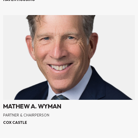
MATHEW A. WYMAN
PARTNER & CHAIRPERSON
COX CASTLE