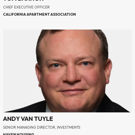
CHIEF EXECUTIVE OFFICER
CALIFORNIA APARTMENT ASSOCIATION
ANDY VAN TUYLE
SENIOR MANAGING DIRECTOR, INVESTMENTS
HAVEN HOUSING