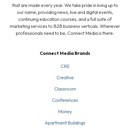
that are made every year. We take pride in living up to
our name, providing news, live and digital events,
continuing education courses, and a full suite of
marketing services to B2B business verticals. Wherever
professionals need to be, Connect Media is there.
Connect Media Brands
CRE
Creative
Classroom
Conferences
Money
Apartment Buildings