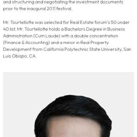
and structuring and negotiating the investment documents
prior to the inaugural 2011 festival.
Mr. Tourtellotte was selected for Real Estate forum’s 50 under
40 list. Mr. Tourtellotte holds a Bachelors Degree in Business
Administration (Cum Laude) with a double concentration
(Finance & Accounting) and a minor in Real Property
Development from California Polytechnic State University, San
Luis Obispo, CA.