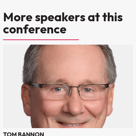
More speakers at this
conference
TOM BANNON