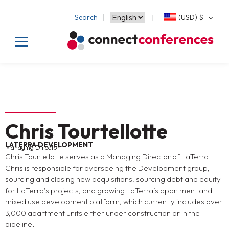
Search
(USD)
$
Chris Tourtellotte
LATERRA DEVELOPMENT
Managing Director
Chris Tourtellotte serves as a Managing Director of LaTerra.
Chris is responsible for overseeing the Development group,
sourcing and closing new acquisitions, sourcing debt and equity
for LaTerra’s projects, and growing LaTerra’s apartment and
mixed use development platform, which currently includes over
3,000 apartment units either under construction or in the
pipeline.