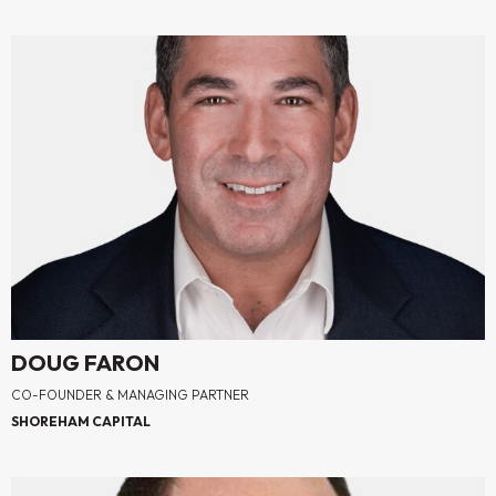
DOUG FARON
CO-FOUNDER & MANAGING PARTNER
SHOREHAM CAPITAL