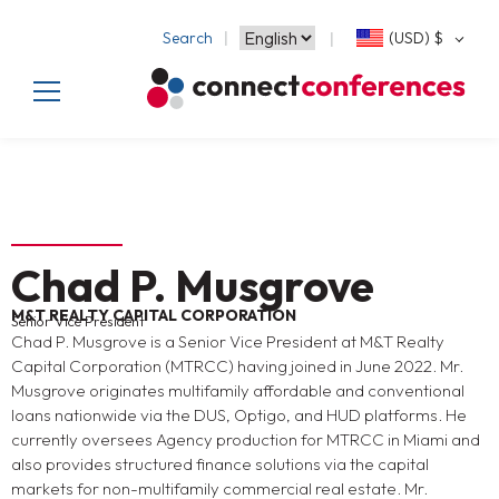
Search
(USD)
$
Chad P. Musgrove
M&T REALTY CAPITAL CORPORATION
Senior Vice President
Chad P. Musgrove is a Senior Vice President at M&T Realty
Capital Corporation (MTRCC) having joined in June 2022. Mr.
Musgrove originates multifamily affordable and conventional
loans nationwide via the DUS, Optigo, and HUD platforms. He
currently oversees Agency production for MTRCC in Miami and
also provides structured finance solutions via the capital
markets for non-multifamily commercial real estate. Mr.