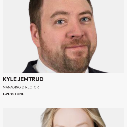
KYLE JEMTRUD
MANAGING DIRECTOR
GREYSTONE