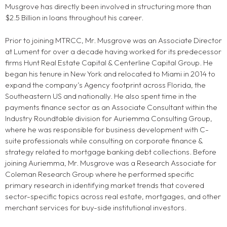
Musgrove has directly been involved in structuring more than
$2.5 Billion in loans throughout his career.
Prior to joining MTRCC, Mr. Musgrove was an Associate Director
at Lument for over a decade having worked for its predecessor
firms Hunt Real Estate Capital & Centerline Capital Group. He
began his tenure in New York and relocated to Miami in 2014 to
expand the company’s Agency footprint across Florida, the
Southeastern US and nationally. He also spent time in the
payments finance sector as an Associate Consultant within the
Industry Roundtable division for Auriemma Consulting Group,
where he was responsible for business development with C-
suite professionals while consulting on corporate finance &
strategy related to mortgage banking debt collections. Before
joining Auriemma, Mr. Musgrove was a Research Associate for
Coleman Research Group where he performed specific
primary research in identifying market trends that covered
sector-specific topics across real estate, mortgages, and other
merchant services for buy-side institutional investors.