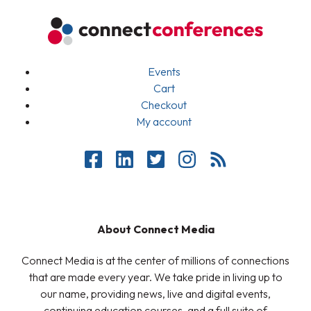
Events
Cart
Checkout
My account
About Connect Media
Connect Media is at the center of millions of connections
that are made every year. We take pride in living up to
our name, providing news, live and digital events,
continuing education courses, and a full suite of