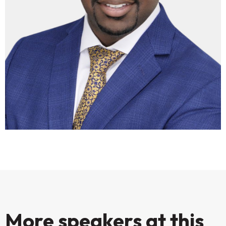
More speakers at this