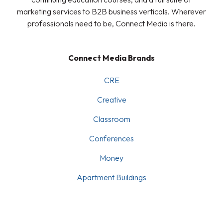
marketing services to B2B business verticals. Wherever
professionals need to be, Connect Media is there.
Connect Media Brands
CRE
Creative
Classroom
Conferences
Money
Apartment Buildings