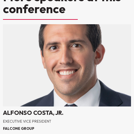
conference
ALFONSO COSTA, JR.
EXECUTIVE VICE PRESIDENT
FALCONE GROUP