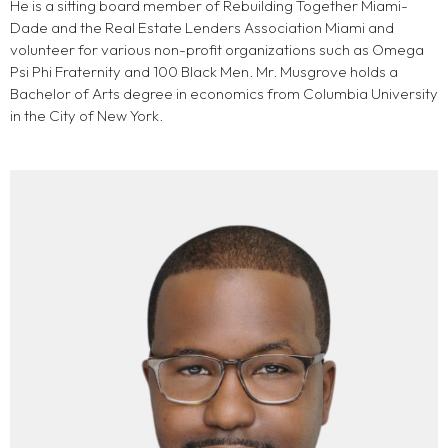
He is a sitting board member of Rebuilding Together Miami-
Dade and the Real Estate Lenders Association Miami and
volunteer for various non-profit organizations such as Omega
Psi Phi Fraternity and 100 Black Men. Mr. Musgrove holds a
Bachelor of Arts degree in economics from Columbia University
in the City of New York.