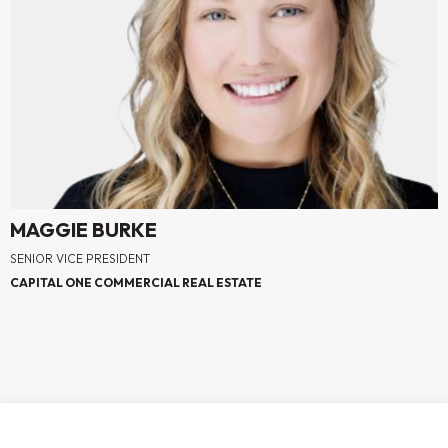
MAGGIE BURKE
SENIOR VICE PRESIDENT
CAPITAL ONE COMMERCIAL REAL ESTATE