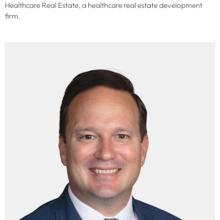
Healthcare Real Estate, a healthcare real estate development
firm.