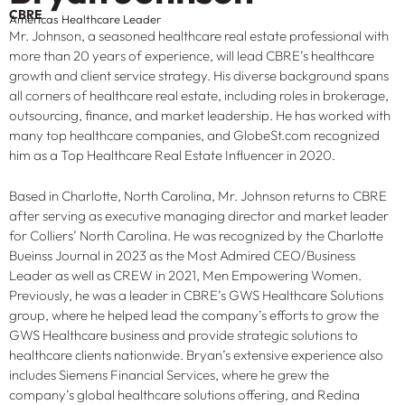
CBRE
Americas Healthcare Leader
Mr. Johnson, a seasoned healthcare real estate professional with
more than 20 years of experience, will lead CBRE’s healthcare
growth and client service strategy. His diverse background spans
all corners of healthcare real estate, including roles in brokerage,
outsourcing, finance, and market leadership. He has worked with
many top healthcare companies, and GlobeSt.com recognized
him as a Top Healthcare Real Estate Influencer in 2020.
Based in Charlotte, North Carolina, Mr. Johnson returns to CBRE
after serving as executive managing director and market leader
for Colliers’ North Carolina. He was recognized by the Charlotte
Bueinss Journal in 2023 as the Most Admired CEO/Business
Leader as well as CREW in 2021, Men Empowering Women.
Previously, he was a leader in CBRE’s GWS Healthcare Solutions
group, where he helped lead the company’s efforts to grow the
GWS Healthcare business and provide strategic solutions to
healthcare clients nationwide. Bryan’s extensive experience also
includes Siemens Financial Services, where he grew the
company’s global healthcare solutions offering, and Redina