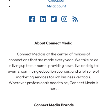
Checkout
My account
About Connect Media
Connect Media is at the center of millions of
connections that are made every year. We take pride
in living up to our name, providing news, live and digital
events, continuing education courses, and a full suite of
marketing services to B2B business verticals.
Wherever professionals need to be, Connect Media is
there.
Connect Media Brands