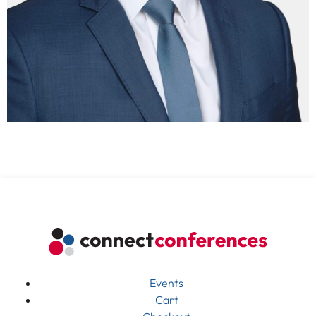
Events
Cart