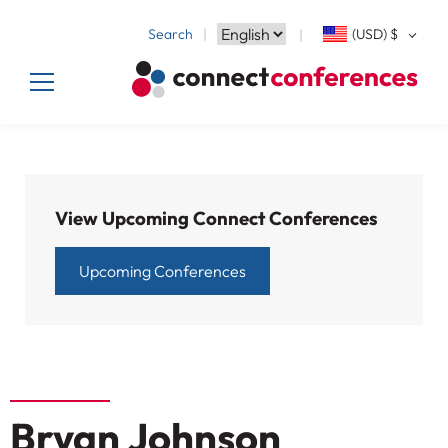
Search
(USD)
$
View Upcoming Connect Conferences
Upcoming Conferences
Bryan Johnson