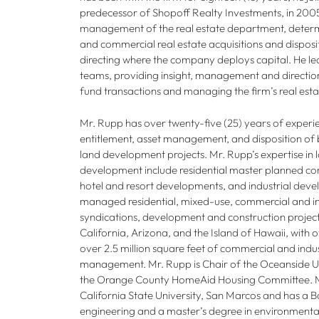
predecessor of Shopoff Realty Investments, in 2005.
management of the real estate department, determi
and commercial real estate acquisitions and disposit
directing where the company deploys capital. He lea
teams, providing insight, management and direction,
fund transactions and managing the firm’s real esta
Mr. Rupp has over twenty-five (25) years of experie
entitlement, asset management, and disposition of 
land development projects. Mr. Rupp’s expertise in 
development include residential master planned comm
hotel and resort developments, and industrial deve
managed residential, mixed-use, commercial and ind
syndications, development and construction project
California, Arizona, and the Island of Hawaii, with 
over 2.5 million square feet of commercial and indust
management. Mr. Rupp is Chair of the Oceanside Ut
the Orange County HomeAid Housing Committee. M
California State University, San Marcos and has a B
engineering and a master’s degree in environmenta