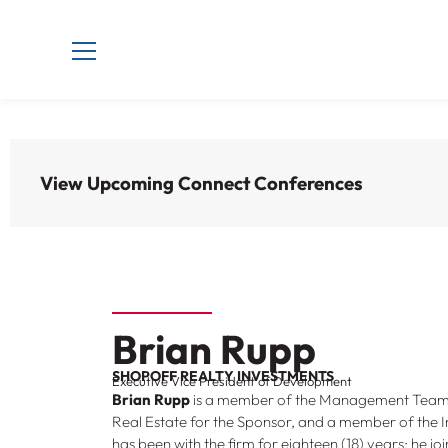
View Upcoming Connect Conferences
Brian Rupp
SHOPOFF REALTY INVESTMENTS
Executive Vice President of Development
Brian Rupp
is a member of the Management Team, 
Real Estate for the Sponsor, and a member of the
has been with the firm for eighteen (18) years; he 