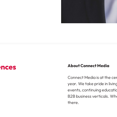
About Connect Media
Connect Media is at the ce
year. We take pride in livin
events, continuing educatio
B2B business verticals. Wh
there.