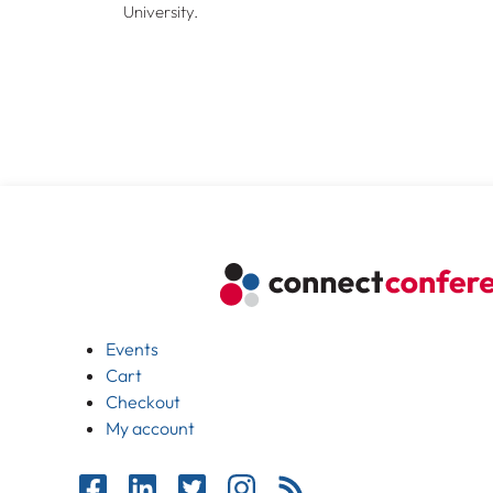
University.
Events
Cart
Checkout
My account