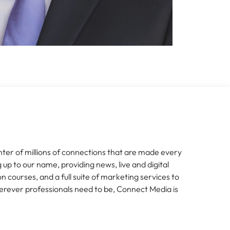
nter of millions of connections that are made every
g up to our name, providing news, live and digital
n courses, and a full suite of marketing services to
erever professionals need to be, Connect Media is