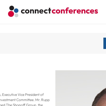
Executive Vice President of
 Investment Committee. Mr. Rupp
joined The Shopoff Group, the