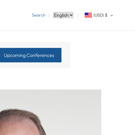
Search
(USD)
$
Upcoming Conferences