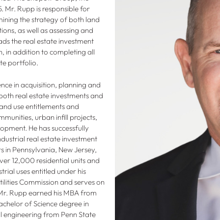
 Mr. Rupp is responsible for
ning the strategy of both land
ions, as well as assessing and
ds the real estate investment
 in addition to completing all
te portfolio.
nce in acquisition, planning and
both real estate investments and
land use entitlements and
unities, urban infill projects,
lopment. He has successfully
ustrial real estate investment
s in Pennsylvania, New Jersey,
over 12,000 residential units and
rial uses entitled under his
ilities Commission and serves on
r. Rupp earned his MBA from
achelor of Science degree in
l engineering from Penn State