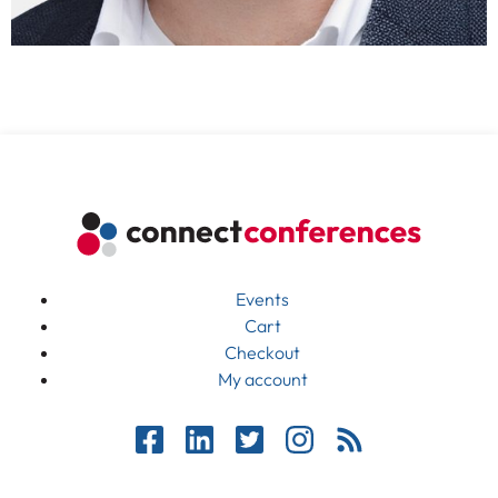
Events
Cart
Checkout
My account