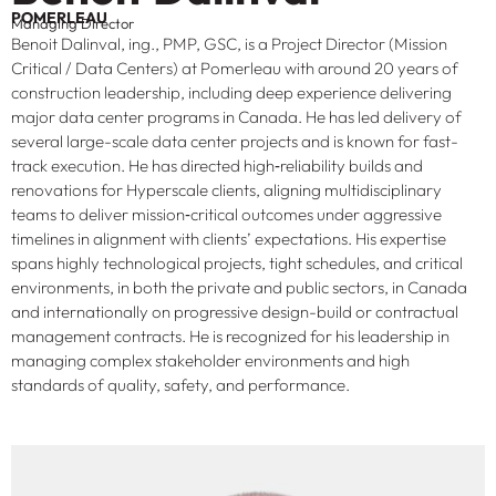
POMERLEAU
Managing Director
Benoit Dalinval, ing., PMP, GSC, is a Project Director (Mission
Critical / Data Centers) at Pomerleau with around 20 years of
construction leadership, including deep experience delivering
major data center programs in Canada. He has led delivery of
several large-scale data center projects and is known for fast-
track execution. He has directed high‑reliability builds and
renovations for Hyperscale clients, aligning multidisciplinary
teams to deliver mission‑critical outcomes under aggressive
timelines in alignment with clients’ expectations. His expertise
spans highly technological projects, tight schedules, and critical
environments, in both the private and public sectors, in Canada
and internationally on progressive design-build or contractual
management contracts. He is recognized for his leadership in
managing complex stakeholder environments and high
standards of quality, safety, and performance.