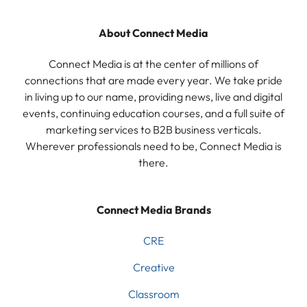
About Connect Media
Connect Media is at the center of millions of
connections that are made every year. We take pride
in living up to our name, providing news, live and digital
events, continuing education courses, and a full suite of
marketing services to B2B business verticals.
Wherever professionals need to be, Connect Media is
there.
Connect Media Brands
CRE
Creative
Classroom