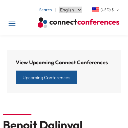
Search
(USD)
$
View Upcoming Connect Conferences
Upcoming Conferences
Benoit Dalinval