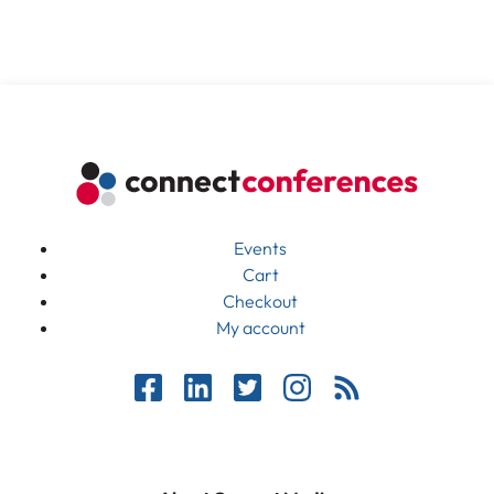
Events
Cart
Checkout
My account