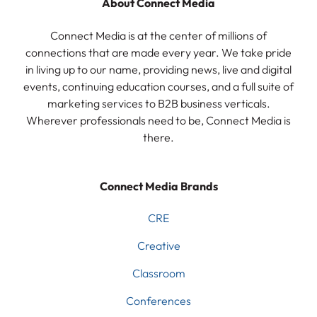
About Connect Media
Connect Media is at the center of millions of
connections that are made every year. We take pride
in living up to our name, providing news, live and digital
events, continuing education courses, and a full suite of
marketing services to B2B business verticals.
Wherever professionals need to be, Connect Media is
there.
Connect Media Brands
CRE
Creative
Classroom
Conferences