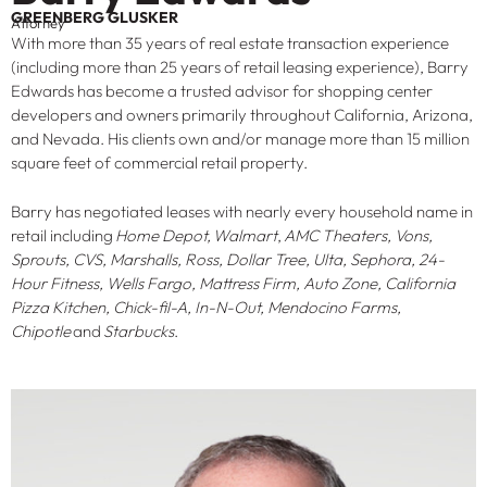
GREENBERG GLUSKER
Attorney
With more than 35 years of real estate transaction experience
(including more than 25 years of retail leasing experience), Barry
Edwards has become a trusted advisor for shopping center
developers and owners primarily throughout California, Arizona,
and Nevada. His clients own and/or manage more than 15 million
square feet of commercial retail property.
Barry has negotiated leases with nearly every household name in
retail including
Home Depot,
Walmart
,
AMC Theaters, Vons,
Sprouts, CVS, Marshalls, Ross, Dollar Tree, Ulta, Sephora, 24-
Hour Fitness, Wells Fargo, Mattress Firm, Auto Zone, California
Pizza Kitchen, Chick-fil-A, In-N-Out, Mendocino Farms,
Chipotle
and
Starbucks
.