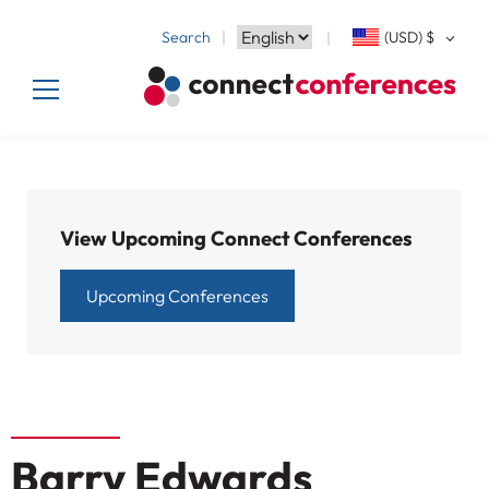
Search
(USD)
$
View Upcoming Connect Conferences
Upcoming Conferences
Barry Edwards