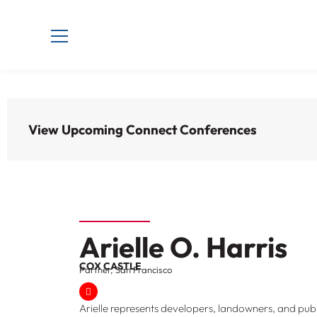
View Upcoming Connect Conferences
Arielle O. Harris
COX CASTLE
Partner, San Francisco
Arielle represents developers, landowners, and publ