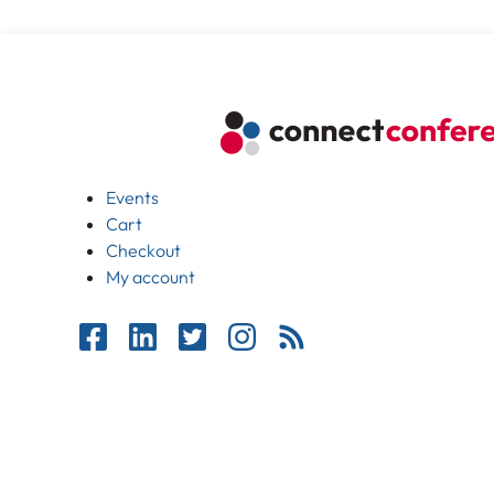
Events
Cart
Checkout
My account