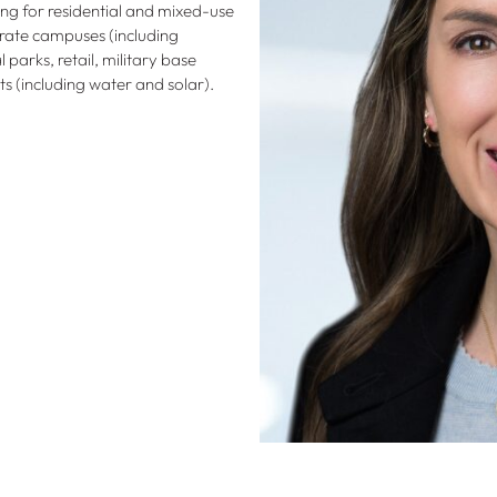
ng for residential and mixed-use
orate campuses (including
parks, retail, military base
cts (including water and solar).