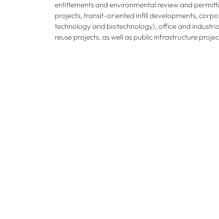
entitlements and environmental review and permitti
projects, transit-oriented infill developments, corp
technology and biotechnology), office and industrial 
reuse projects, as well as public infrastructure proje