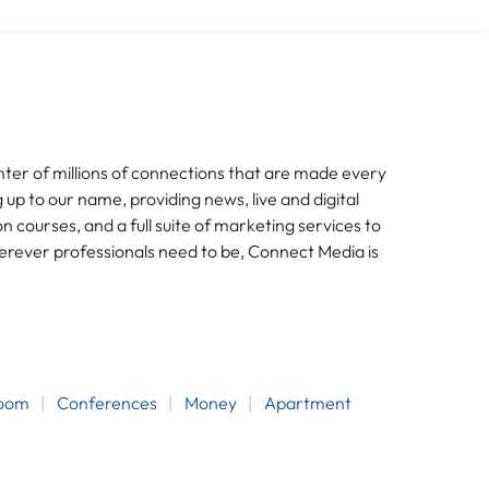
nter of millions of connections that are made every
g up to our name, providing news, live and digital
n courses, and a full suite of marketing services to
erever professionals need to be, Connect Media is
room
Conferences
Money
Apartment