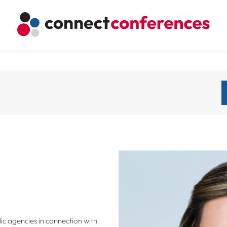
ic agencies in connection with