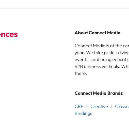
About Connect Media
Connect Media is at the ce
year. We take pride in livin
events, continuing educatio
B2B business verticals. Wh
there.
Connect Media Brands
CRE
Creative
Class
Buildings