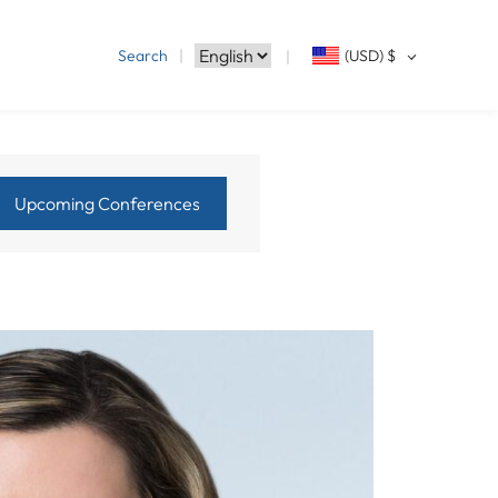
Search
(USD)
$
Upcoming Conferences