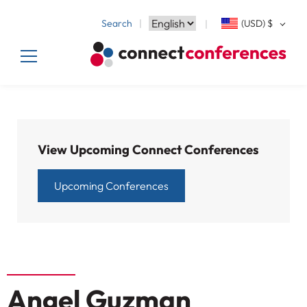
Search
(USD)
$
View Upcoming Connect Conferences
Upcoming Conferences
Angel Guzman