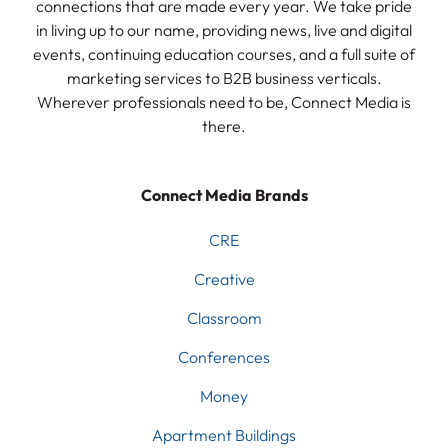
connections that are made every year. We take pride
in living up to our name, providing news, live and digital
events, continuing education courses, and a full suite of
marketing services to B2B business verticals.
Wherever professionals need to be, Connect Media is
there.
Connect Media Brands
CRE
Creative
Classroom
Conferences
Money
Apartment Buildings