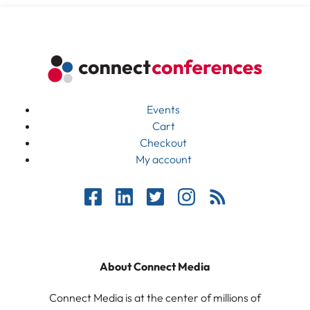
Events
Cart
Checkout
My account
About Connect Media
Connect Media is at the center of millions of