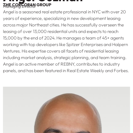
THE CORCORAN GROUP
Managing Director
Angel is a seasoned real estate professional in NYC with over 20
years of experience, specializing in new development leasing
across major Northeast cities. He has successfully overseen the
leasing of over 13,000 residential units and expects to reach
15,000 by the end of 2024. He manages a team of 45+ agents
working with top developers like Spitzer Enterprises and Halpern
Ventures. His expertise covers all facets of residential leasing
including market analysis, strategic planning, and team training.
Angel is an active member of REBNY, contributes to industry
panels, and has been featured in Real Estate Weekly and Forbes.