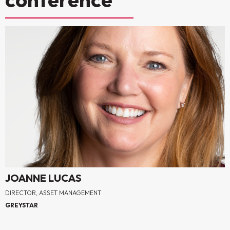
JOANNE LUCAS
DIRECTOR, ASSET MANAGEMENT
GREYSTAR