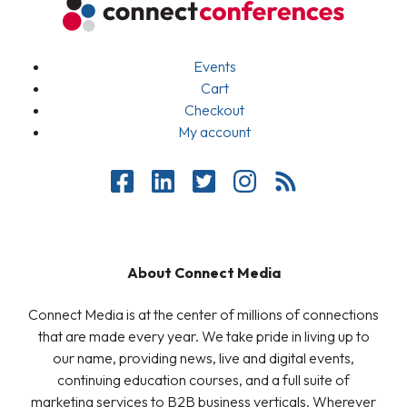
Events
Cart
Checkout
My account
About Connect Media
Connect Media is at the center of millions of connections
that are made every year. We take pride in living up to
our name, providing news, live and digital events,
continuing education courses, and a full suite of
marketing services to B2B business verticals. Wherever