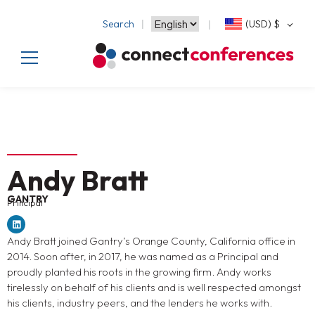
Search
(USD)
$
Andy Bratt
GANTRY
Principal
Andy Bratt joined Gantry’s Orange County, California office in
2014. Soon after, in 2017, he was named as a Principal and
proudly planted his roots in the growing firm. Andy works
tirelessly on behalf of his clients and is well respected amongst
his clients, industry peers, and the lenders he works with.