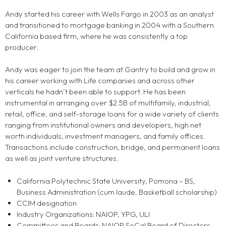
Andy started his career with Wells Fargo in 2003 as an analyst
and transitioned to mortgage banking in 2004 with a Southern
California based firm, where he was consistently a top
producer.
Andy was eager to join the team at Gantry to build and grow in
his career working with Life companies and across other
verticals he hadn’t been able to support. He has been
instrumental in arranging over $2.5B of multifamily, industrial,
retail, office, and self-storage loans for a wide variety of clients
ranging from institutional owners and developers, high net
worth individuals, investment managers, and family offices.
Transactions include construction, bridge, and permanent loans
as well as joint venture structures.
California Polytechnic State University, Pomona – BS,
Business Administration (cum laude, Basketball scholarship)
CCIM designation
Industry Organizations: NAIOP, YPG, ULI
Committees and Boards: NAIOP SoCal Board of Directors,