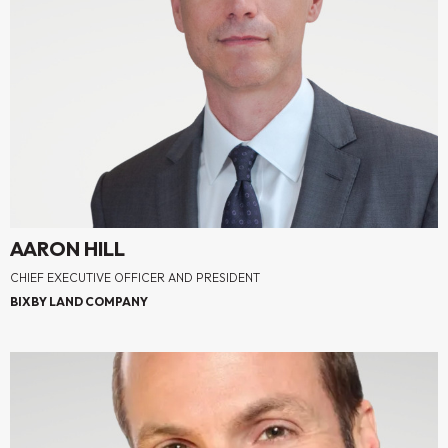
AARON HILL
CHIEF EXECUTIVE OFFICER AND PRESIDENT
BIXBY LAND COMPANY