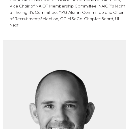
Vice Chair of NAIOP Membership Committee, NAIOP’s Night
at the Fight’s Committee, YPG Alumni Committee and Chair
of Recruitment/Selection, CCIM SoCal Chapter Board, ULI
Next