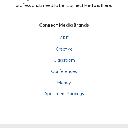
professionals need to be, Connect Media is there.
Connect Media Brands
CRE
Creative
Classroom
Conferences
Money
Apartment Buildings