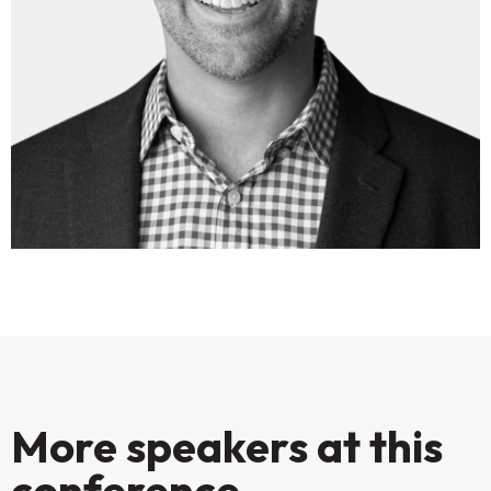
More speakers at this
conference