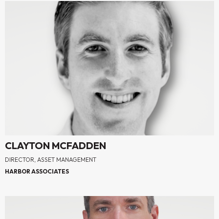
CLAYTON MCFADDEN
DIRECTOR, ASSET MANAGEMENT
HARBOR ASSOCIATES