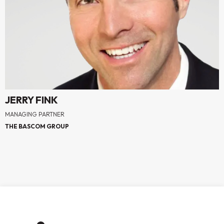
JERRY FINK
MANAGING PARTNER
THE BASCOM GROUP