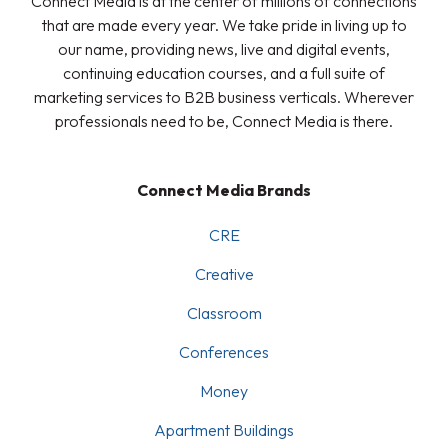
Connect Media is at the center of millions of connections
that are made every year. We take pride in living up to
our name, providing news, live and digital events,
continuing education courses, and a full suite of
marketing services to B2B business verticals. Wherever
professionals need to be, Connect Media is there.
Connect Media Brands
CRE
Creative
Classroom
Conferences
Money
Apartment Buildings