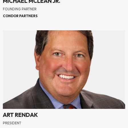
MICHAEL MCLEAN JR.
FOUNDING PARTNER
CONDOR PARTNERS
ART RENDAK
PRESIDENT