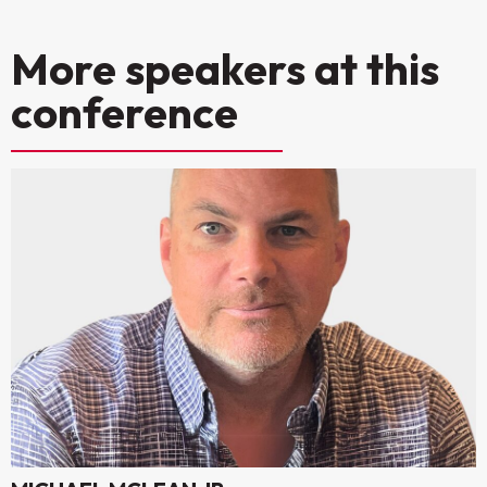
More speakers at this
conference