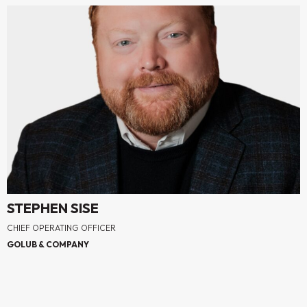
STEPHEN SISE
CHIEF OPERATING OFFICER
GOLUB & COMPANY