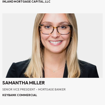
INLAND MORTGAGE CAPITAL, LLC
SAMANTHA MILLER
SENIOR VICE PRESIDENT – MORTGAGE BANKER
KEYBANK COMMERCIAL