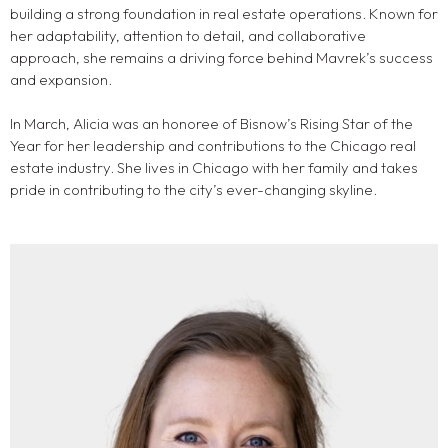
building a strong foundation in real estate operations. Known for
her adaptability, attention to detail, and collaborative
approach, she remains a driving force behind Mavrek’s success
and expansion.
In March, Alicia was an honoree of Bisnow’s Rising Star of the
Year for her leadership and contributions to the Chicago real
estate industry. She lives in Chicago with her family and takes
pride in contributing to the city’s ever-changing skyline.