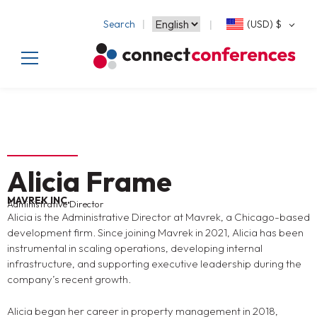
Search
(USD)
$
Alicia Frame
MAVREK INC.
Administrative Director
Alicia is the Administrative Director at Mavrek, a Chicago-based
development firm. Since joining Mavrek in 2021, Alicia has been
instrumental in scaling operations, developing internal
infrastructure, and supporting executive leadership during the
company’s recent growth.
Alicia began her career in property management in 2018,