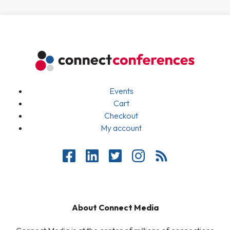
Events
Cart
Checkout
My account
About Connect Media