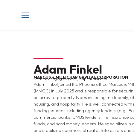
Adam Finkel
MARCUS & MILLICHAP CAPITAL CORPORATION
Senior Managing Director, Capital Markets
Adam Finkel joined the Phoenix office Marcus & Mi
(MMCC) in July 2025 and is responsible for securin
an array of property types including multifamily, off
housing, and hospitality. He is well connected with 
funding sources including agency lenders (e.g., F
commercial banks, CMBS lenders, life insurance c
funds, and hard money lenders. He specializes in ca
and stabilized commercial real estate assets and