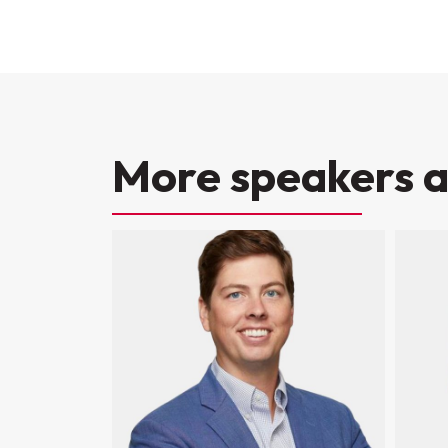
More speakers a