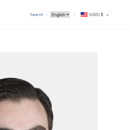
Search
(USD)
$