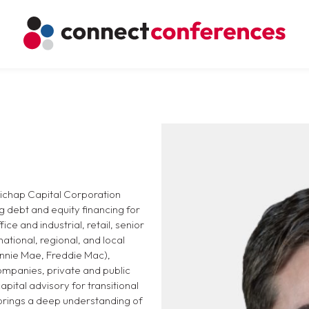
llichap Capital Corporation
g debt and equity financing for
ice and industrial, retail, senior
national, regional, and local
annie Mae, Freddie Mac),
ompanies, private and public
pital advisory for transitional
 brings a deep understanding of