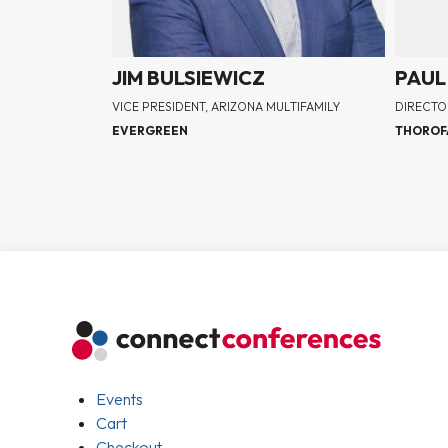
JIM BULSIEWICZ
PAUL
VICE PRESIDENT, ARIZONA MULTIFAMILY
DIRECTO
EVERGREEN
THOROF
Events
Cart
Checkout