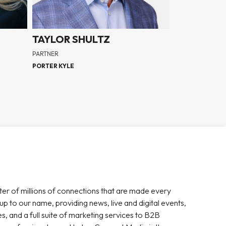
TAYLOR SHULTZ
PARTNER
PORTER KYLE
ter of millions of connections that are made every
 up to our name, providing news, live and digital events,
, and a full suite of marketing services to B2B