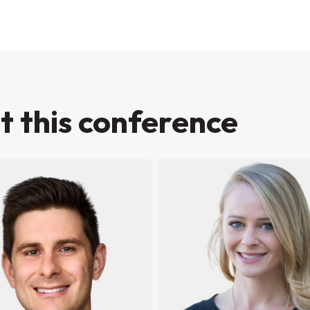
t this conference