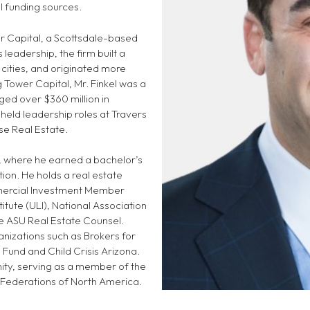
al funding sources.
er Capital, a Scottsdale-based
 leadership, the firm built a
 cities, and originated more
g Tower Capital, Mr. Finkel was a
ged over $360 million in
held leadership roles at Travers
se Real Estate.
ty, where he earned a bachelor’s
on. He holds a real estate
ommercial Investment Member
itute (ULI), National Association
he ASU Real Estate Counsel.
anizations such as Brokers for
 Fund and Child Crisis Arizona.
ity, serving as a member of the
 Federations of North America.