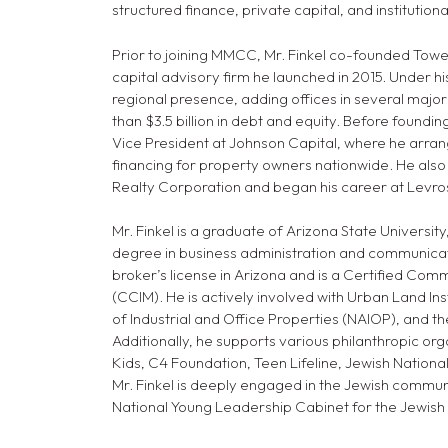
structured finance, private capital, and institution
Prior to joining MMCC, Mr. Finkel co-founded Tow
capital advisory firm he launched in 2015. Under his
regional presence, adding offices in several major
than $3.5 billion in debt and equity. Before foundin
Vice President at Johnson Capital, where he arran
financing for property owners nationwide. He also 
Realty Corporation and began his career at Levro
Mr. Finkel is a graduate of Arizona State Universi
degree in business administration and communicati
broker’s license in Arizona and is a Certified C
(CCIM). He is actively involved with Urban Land Inst
of Industrial and Office Properties (NAIOP), and t
Additionally, he supports various philanthropic org
Kids, C4 Foundation, Teen Lifeline, Jewish National
Mr. Finkel is deeply engaged in the Jewish commun
National Young Leadership Cabinet for the Jewish