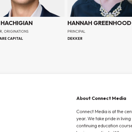
 HACHIGIAN
HANNAH GREENHOOD
R, ORIGINATIONS
PRINCIPAL
ARE CAPITAL
DEKKER
About Connect Media
Connect Media is at the cen
year. We take pride in living
continuing education courses