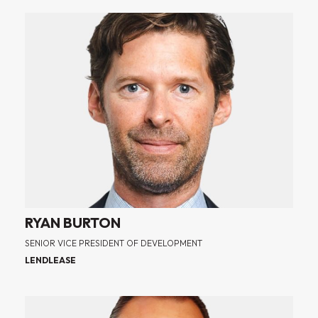
RYAN BURTON
SENIOR VICE PRESIDENT OF DEVELOPMENT
LENDLEASE