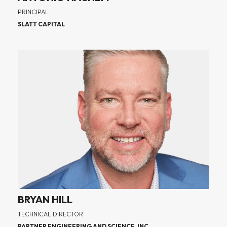
PRINCIPAL
SLATT CAPITAL
BRYAN HILL
TECHNICAL DIRECTOR
PARTNER ENGINEERING AND SCIENCE, INC