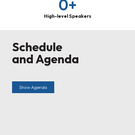
0
+
High-level Speakers
Schedule
and Agenda
Show Agenda