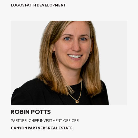
LOGOS FAITH DEVELOPMENT
ROBIN POTTS
PARTNER, CHIEF INVESTMENT OFFICER
CANYON PARTNERS REAL ESTATE