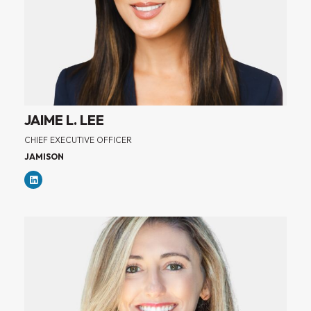
JAIME L. LEE
CHIEF EXECUTIVE OFFICER
JAMISON