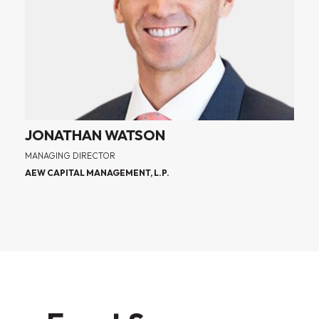
JONATHAN WATSON
MANAGING DIRECTOR
AEW CAPITAL MANAGEMENT, L.P.