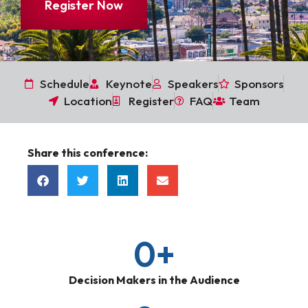
Register Now
Schedule
Keynote
Speakers
Sponsors
Location
Register
FAQ
Team
Share this conference:
0
+
Decision Makers in the Audience