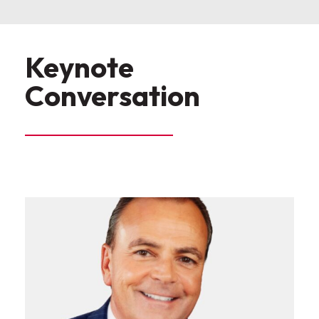
Keynote
Conversation