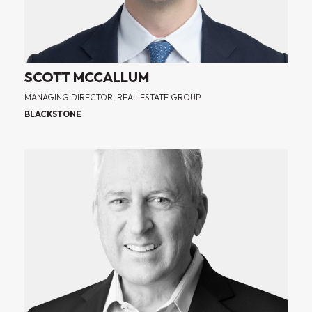
SCOTT MCCALLUM
MANAGING DIRECTOR, REAL ESTATE GROUP
BLACKSTONE