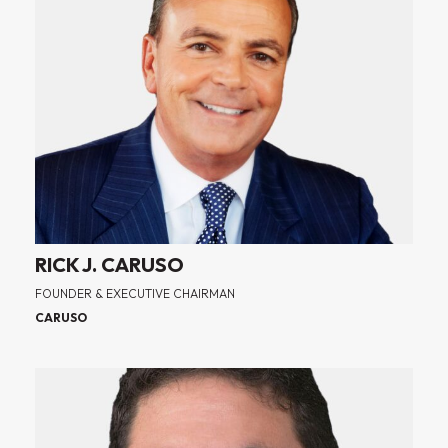
RICK J. CARUSO
FOUNDER & EXECUTIVE CHAIRMAN
CARUSO