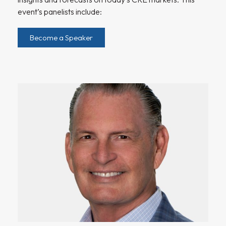
event’s panelists include:
Become a Speaker