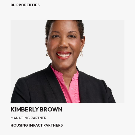
BH PROPERTIES
KIMBERLY BROWN
MANAGING PARTNER
HOUSING IMPACT PARTNERS