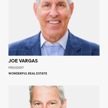
JOE VARGAS
PRESIDENT
WONDERFUL REAL ESTATE