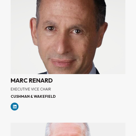
MARC RENARD
EXECUTIVE VICE CHAIR
CUSHMAN & WAKEFIELD