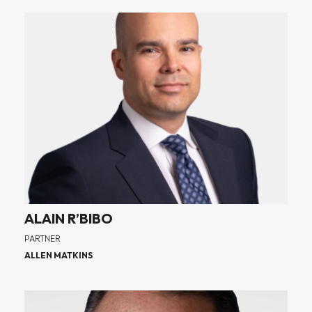
ALAIN R’BIBO
PARTNER
ALLEN MATKINS