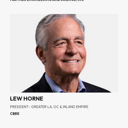
LEW HORNE
PRESIDENT– GREATER LA, OC & INLAND EMPIRE
CBRE