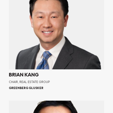
BRIAN KANG
CHAIR, REAL ESTATE GROUP
GREENBERG GLUSKER