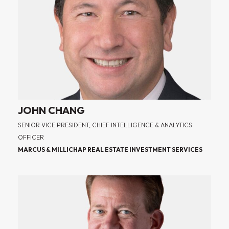
JOHN CHANG
SENIOR VICE PRESIDENT, CHIEF INTELLIGENCE & ANALYTICS
OFFICER
MARCUS & MILLICHAP REAL ESTATE INVESTMENT SERVICES