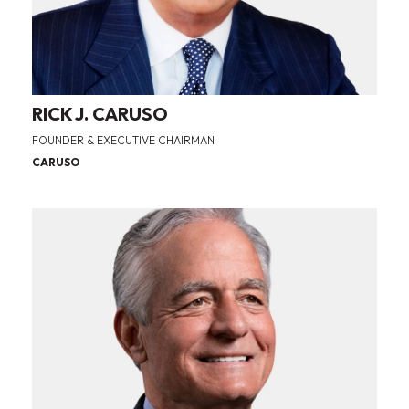
RICK J. CARUSO
FOUNDER & EXECUTIVE CHAIRMAN
CARUSO