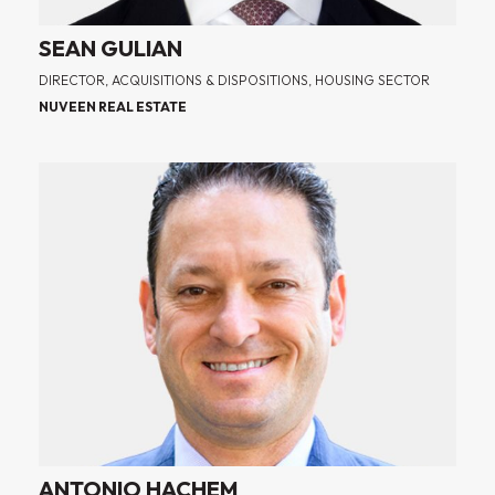
SEAN GULIAN
DIRECTOR, ACQUISITIONS & DISPOSITIONS, HOUSING SECTOR
NUVEEN REAL ESTATE
ANTONIO HACHEM