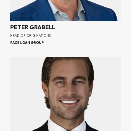
PETER GRABELL
HEAD OF ORIGINATIONS
PACE LOAN GROUP