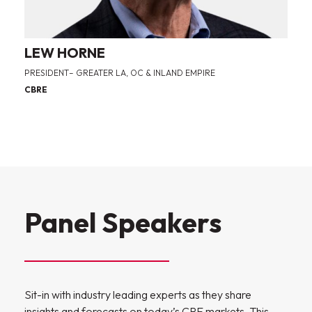
LEW HORNE
PRESIDENT– GREATER LA, OC & INLAND EMPIRE
CBRE
Panel Speakers
Sit-in with industry leading experts as they share
insights and forecasts on today’s CRE markets. This