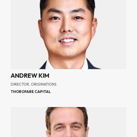
ANDREW KIM
DIRECTOR, ORIGINATIONS
THOROFARE CAPITAL