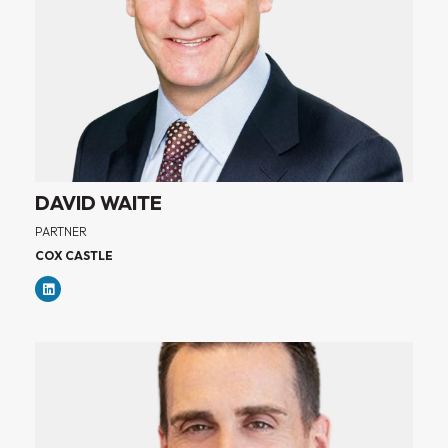
DAVID WAITE
PARTNER
COX CASTLE