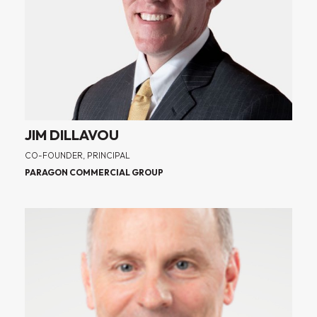
JIM DILLAVOU
CO-FOUNDER, PRINCIPAL
PARAGON COMMERCIAL GROUP