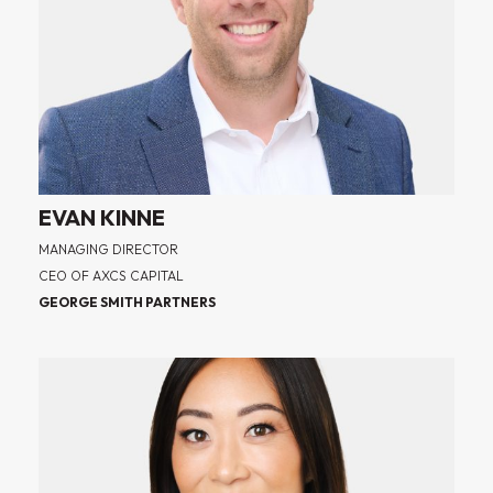
EVAN KINNE
MANAGING DIRECTOR
CEO OF AXCS CAPITAL
GEORGE SMITH PARTNERS