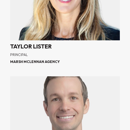
TAYLOR LISTER
PRINCIPAL
MARSH MCLENNAN AGENCY