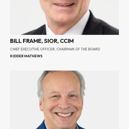
BILL FRAME, SIOR, CCIM
CHIEF EXECUTIVE OFFICER, CHAIRMAN OF THE BOARD
KIDDER MATHEWS