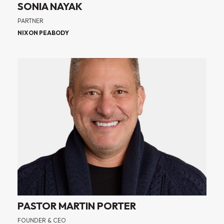
SONIA NAYAK
PARTNER
NIXON PEABODY
PASTOR MARTIN PORTER
FOUNDER & CEO