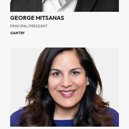
GEORGE MITSANAS
PRINCIPAL/PRESIDENT
GANTRY