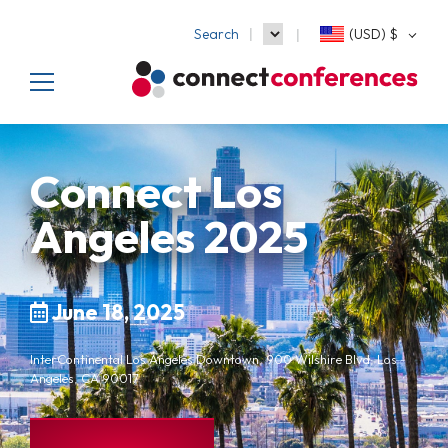
Search
(USD)
$
Connect Los
Angeles 2025
June 18, 2025
InterContinental Los Angeles Downtown, 900 Wilshire Blvd, Los
Angeles, CA 90017