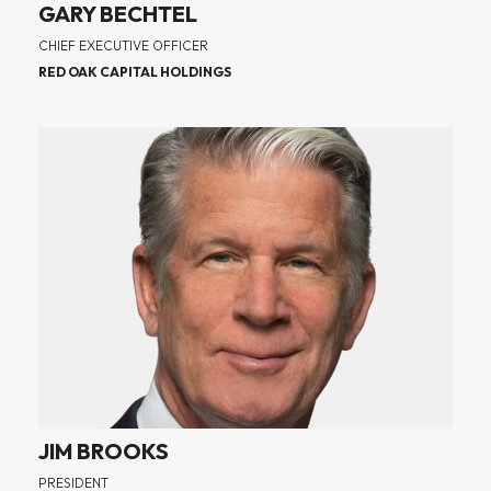
GARY BECHTEL
CHIEF EXECUTIVE OFFICER
RED OAK CAPITAL HOLDINGS
JIM BROOKS
PRESIDENT