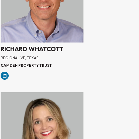
RICHARD WHATCOTT
REGIONAL VP, TEXAS
CAMDEN PROPERTY TRUST