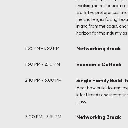
evolving need for urban a
work-live preferences an
the challenges facing Tex
inland from the coast, and
horizon for the industry as
1:35 PM - 1:50 PM
Networking Break
1:50 PM - 2:10 PM
Economic Outlook
2:10 PM - 3:00 PM
Single Family Build-
Hear how build-to-rent exp
latest trends and increasin
class.
3:00 PM - 3:15 PM
Networking Break