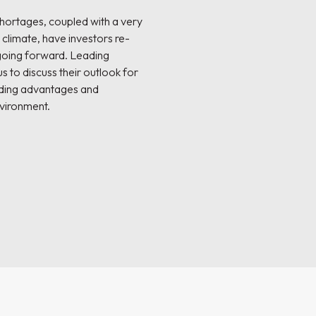
shortages, coupled with a very
climate, have investors re-
 going forward. Leading
s to discuss their outlook for
nding advantages and
nvironment.