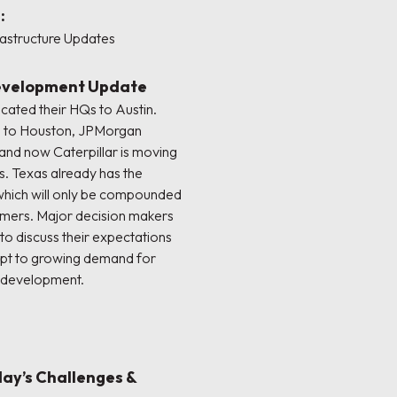
:
rastructure Updates
Development Update
cated their HQs to Austin.
d to Houston, JPMorgan
and now Caterpillar is moving
as. Texas already has the
 which will only be compounded
omers. Major decision makers
to discuss their expectations
apt to growing demand for
e development.
day’s Challenges &