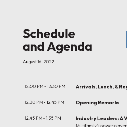
Schedule
and Agenda
August 16, 2022
12:00 PM - 12:30 PM
Arrivals, Lunch, & Re
12:30 PM - 12:45 PM
Opening Remarks
12:45 PM - 1:35 PM
Industry Leaders: A 
Multifamily’s power players