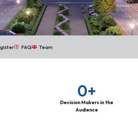
gister
FAQ
Team
0
+
Decision Makers in the
Audience