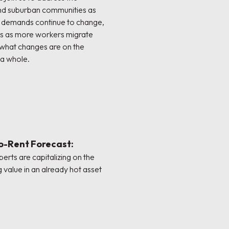
nd suburban communities as
d demands continue to change,
as as more workers migrate
 what changes are on the
 a whole.
to-Rent Forecast:
erts are capitalizing on the
g value in an already hot asset