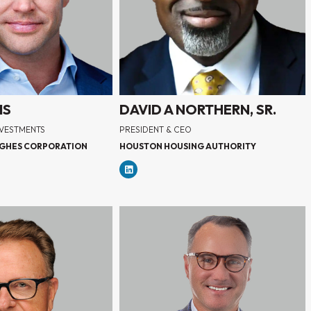
IS
DAVID A NORTHERN, SR.
NVESTMENTS
PRESIDENT & CEO
GHES CORPORATION
HOUSTON HOUSING AUTHORITY