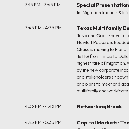
3:15 PM - 3:45 PM
Special Presentation
In-Migration Impacts & Inf
3:45 PM - 4:35 PM
Texas Multifamily 
Tesla and Oracle have relo
Hewlett Packard is heade
Chase is moving to Plano, 
its HQ from Illinois to Dall
highest rate of migration,
by the new corporate inc
and stakeholders sit down 
and plans to meet and ad
multifamily and workforc
4:35 PM - 4:45 PM
Networking Break
4:45 PM - 5:35 PM
Capital Markets: To