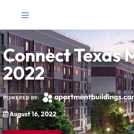
Connect Texas M
2022
August 16, 2022