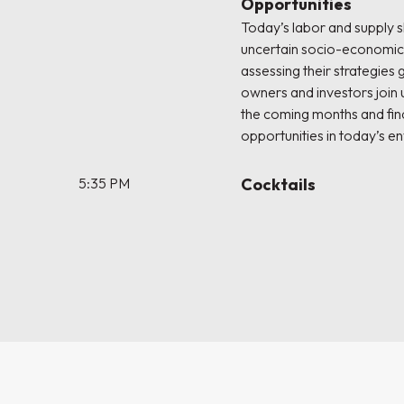
Opportunities
Today’s labor and supply 
uncertain socio-economic 
assessing their strategies
owners and investors join u
the coming months and fi
opportunities in today’s e
5:35 PM
Cocktails