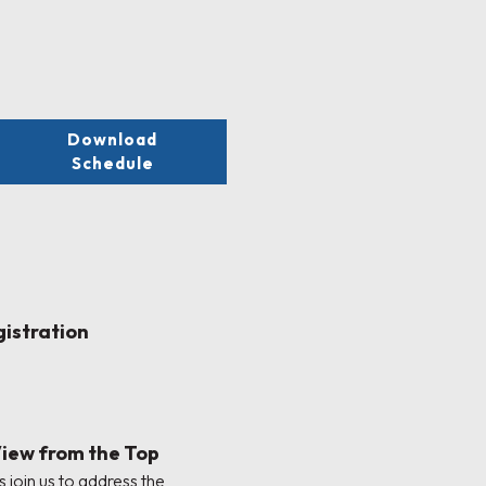
Download
Schedule
gistration
View from the Top
 join us to address the