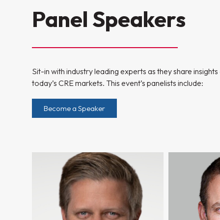
Panel Speakers
Sit-in with industry leading experts as they share insight
today’s CRE markets. This event’s panelists include:
Become a Speaker