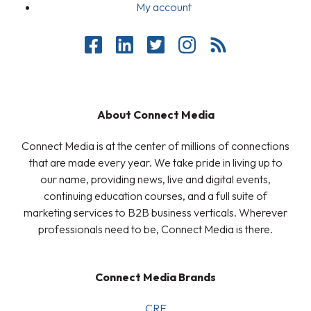
My account
About Connect Media
Connect Media is at the center of millions of connections
that are made every year. We take pride in living up to
our name, providing news, live and digital events,
continuing education courses, and a full suite of
marketing services to B2B business verticals. Wherever
professionals need to be, Connect Media is there.
Connect Media Brands
CRE