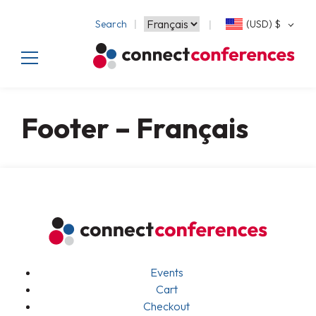
Search
(USD)
$
Footer – Français
Events
Cart
Checkout