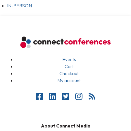
IN-PERSON
Events
Cart
Checkout
My account
About Connect Media