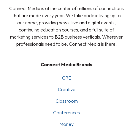
Connect Media is at the center of millions of connections
that are made every year. We take pride in living up to
our name, providing news, live and digital events,
continuing education courses, and a full suite of
marketing services to B2B business verticals. Wherever
professionals need to be, Connect Media is there.
Connect Media Brands
CRE
Creative
Classroom
Conferences
Money