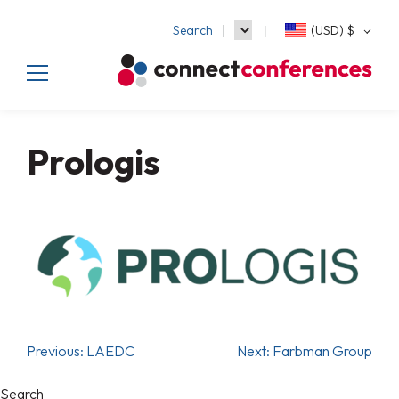
Search
(USD)
$
Prologis
Previous:
LAEDC
Next:
Farbman Group
Search