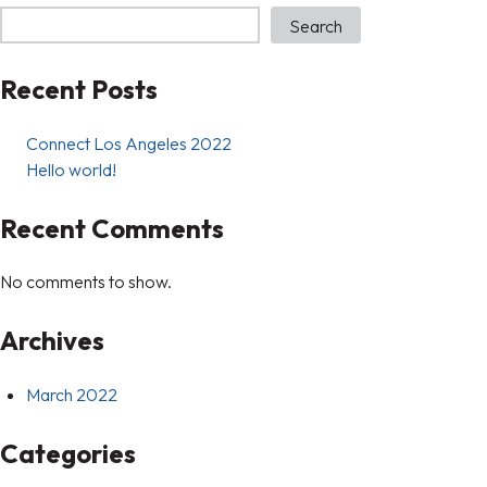
Search
Recent Posts
Connect Los Angeles 2022
Hello world!
Recent Comments
No comments to show.
Archives
March 2022
Categories