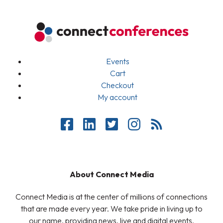
Events
Cart
Checkout
My account
About Connect Media
Connect Media is at the center of millions of connections
that are made every year. We take pride in living up to
our name, providing news, live and digital events,