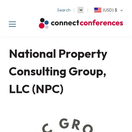
Search
(USD)
$
National Property
Consulting Group,
LLC (NPC)