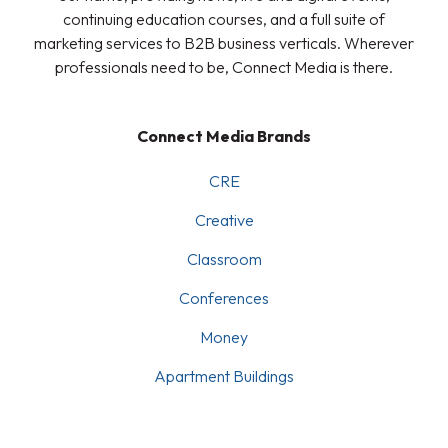
continuing education courses, and a full suite of
marketing services to B2B business verticals. Wherever
professionals need to be, Connect Media is there.
Connect Media Brands
CRE
Creative
Classroom
Conferences
Money
Apartment Buildings