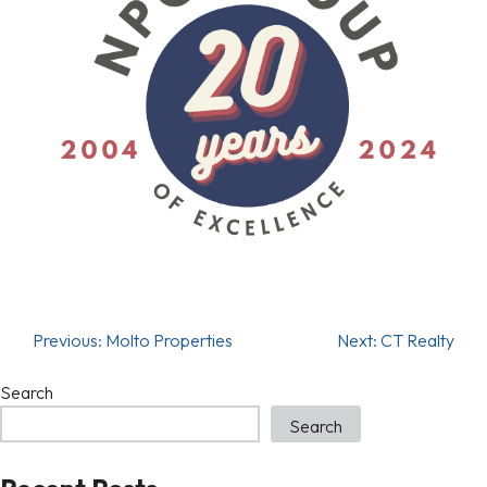
Previous:
Molto Properties
Next:
CT Realty
Search
Search