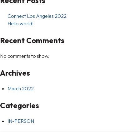
Recent Posts
Connect Los Angeles 2022
Hello world!
Recent Comments
No comments to show.
Archives
March 2022
Categories
IN-PERSON