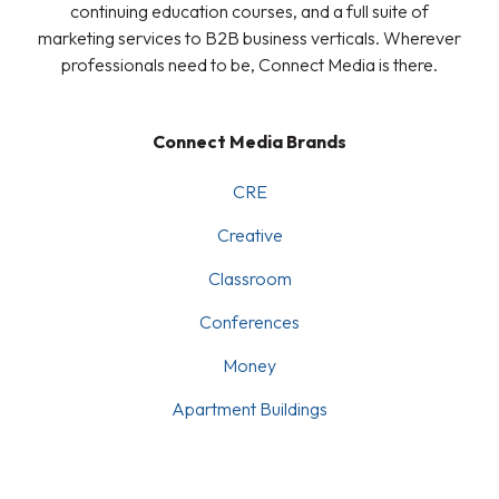
continuing education courses, and a full suite of
marketing services to B2B business verticals. Wherever
professionals need to be, Connect Media is there.
Connect Media Brands
CRE
Creative
Classroom
Conferences
Money
Apartment Buildings