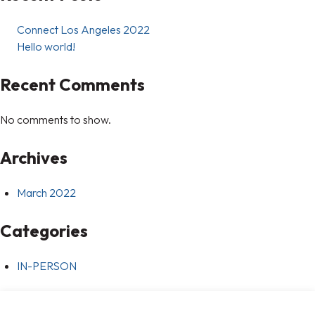
Connect Los Angeles 2022
Hello world!
Recent Comments
No comments to show.
Archives
March 2022
Categories
IN-PERSON