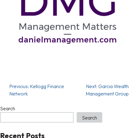
Previous:
Kellogg Finance
Next:
Garcia Wealth
Network
Management Group
Search
Search
Recent Posts