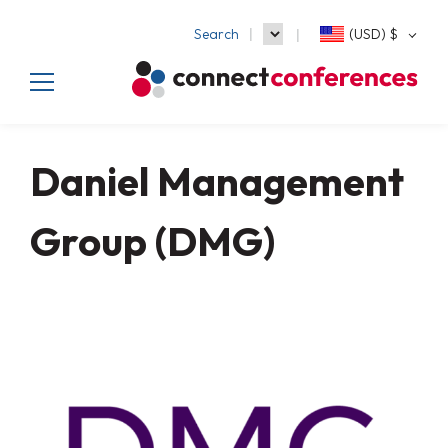
Search
(USD)
$
Daniel Management
Group (DMG)