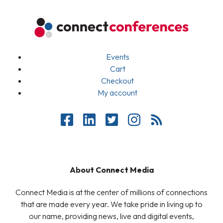
Events
Cart
Checkout
My account
About Connect Media
Connect Media is at the center of millions of connections
that are made every year. We take pride in living up to
our name, providing news, live and digital events,