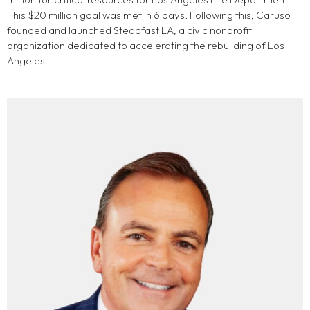
This $20 million goal was met in 6 days. Following this, Caruso
founded and launched Steadfast LA, a civic nonprofit
organization dedicated to accelerating the rebuilding of Los
Angeles.