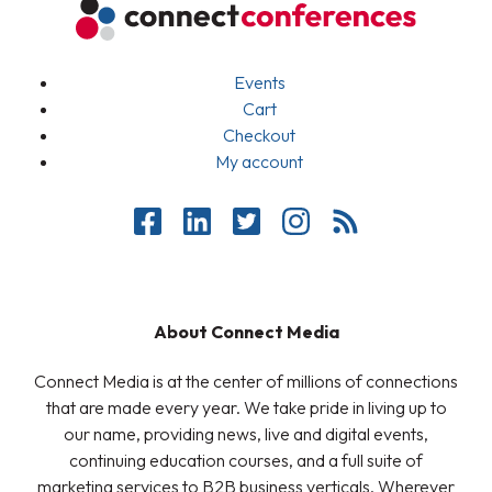
Events
Cart
Checkout
My account
About Connect Media
Connect Media is at the center of millions of connections
that are made every year. We take pride in living up to
our name, providing news, live and digital events,
continuing education courses, and a full suite of
marketing services to B2B business verticals. Wherever