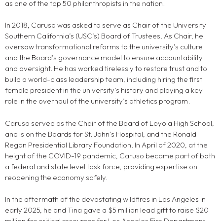
as one of the top 50 philanthropists in the nation.
In 2018, Caruso was asked to serve as Chair of the University
Southern California’s (USC’s) Board of Trustees. As Chair, he
oversaw transformational reforms to the university’s culture
and the Board’s governance model to ensure accountability
and oversight. He has worked tirelessly to restore trust and to
build a world-class leadership team, including hiring the first
female president in the university’s history and playing a key
role in the overhaul of the university’s athletics program.
Caruso served as the Chair of the Board of Loyola High School,
and is on the Boards for St. John’s Hospital, and the Ronald
Regan Presidential Library Foundation. In April of 2020, at the
height of the COVID-19 pandemic, Caruso became part of both
a federal and state level task force, providing expertise on
reopening the economy safely.
In the aftermath of the devastating wildfires in Los Angeles in
early 2025, he and Tina gave a $5 million lead gift to raise $20
million for critical resources for Los Angeles Fire Department.