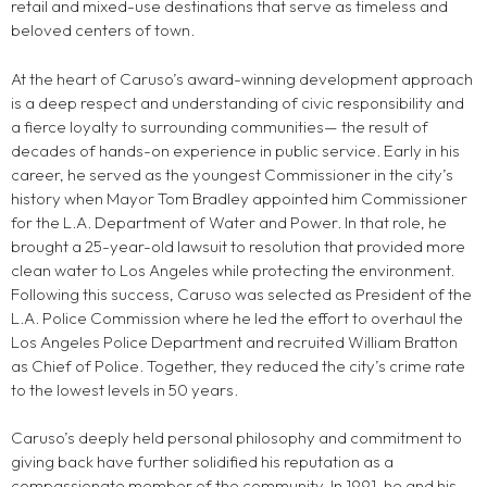
retail and mixed-use destinations that serve as timeless and
beloved centers of town.
At the heart of Caruso’s award-winning development approach
is a deep respect and understanding of civic responsibility and
a fierce loyalty to surrounding communities— the result of
decades of hands-on experience in public service. Early in his
career, he served as the youngest Commissioner in the city’s
history when Mayor Tom Bradley appointed him Commissioner
for the L.A. Department of Water and Power. In that role, he
brought a 25-year-old lawsuit to resolution that provided more
clean water to Los Angeles while protecting the environment.
Following this success, Caruso was selected as President of the
L.A. Police Commission where he led the effort to overhaul the
Los Angeles Police Department and recruited William Bratton
as Chief of Police. Together, they reduced the city’s crime rate
to the lowest levels in 50 years.
Caruso’s deeply held personal philosophy and commitment to
giving back have further solidified his reputation as a
compassionate member of the community. In 1991, he and his