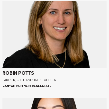
ROBIN POTTS
PARTNER, CHIEF INVESTMENT OFFICER
CANYON PARTNERS REAL ESTATE