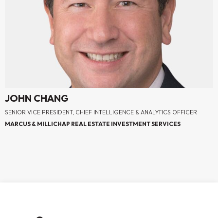
JOHN CHANG
SENIOR VICE PRESIDENT, CHIEF INTELLIGENCE & ANALYTICS OFFICER
MARCUS & MILLICHAP REAL ESTATE INVESTMENT SERVICES