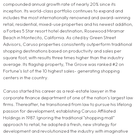
compounded annual growth rate of nearly 20% since its
inception. Its world-class portfolio continues to expand and
includes the most internationally renowned and award-winning
retail, residential, mixed-use properties and his newest addition,
a Forbes 5 Star resort hotel destination, Rosewood Miramar
Beach in Montecito, California. As cited by Green Street
Advisors, Caruso properties consistently outperform traditional
shopping destinations based on productivity and sales per
square foot, with results three times higher than the industry
average. Its flagship property, The Grove was ranked #2 on
Fortune’s list of the 10 highest sales- generating shopping
centers in the country.
Caruso started his career as a real-estate lawyer in the
corporate finance department of one of the nation’s largest law
firms. Thereafter, he transitioned from law to pursue his lifelong
passion for development, establishing Caruso Affiliated
Holdings in 1987. Ignoring the traditional “shopping mall”
approach to retail, he adopted a fresh, new strategy for
development and revolutionized the industry with imaginative