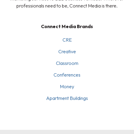
professionals need to be, Connect Media is there.
Connect Media Brands
CRE
Creative
Classroom
Conferences
Money
Apartment Buildings