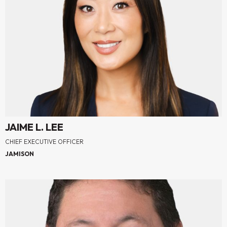
JAIME L. LEE
CHIEF EXECUTIVE OFFICER
JAMISON