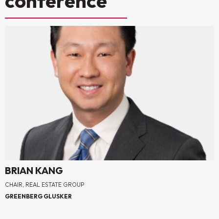
conference
BRIAN KANG
CHAIR, REAL ESTATE GROUP
GREENBERG GLUSKER