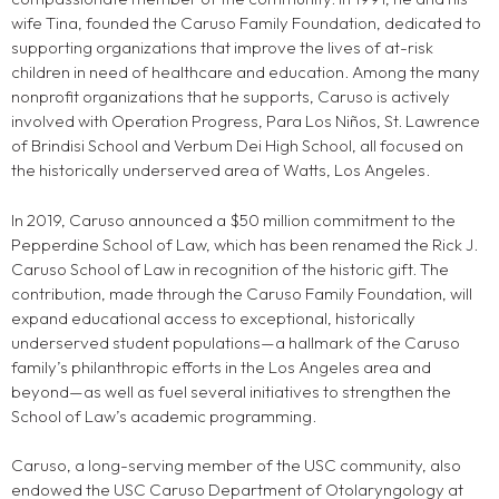
wife Tina, founded the Caruso Family Foundation, dedicated to
supporting organizations that improve the lives of at-risk
children in need of healthcare and education. Among the many
nonprofit organizations that he supports, Caruso is actively
involved with Operation Progress, Para Los Niños, St. Lawrence
of Brindisi School and Verbum Dei High School, all focused on
the historically underserved area of Watts, Los Angeles.
In 2019, Caruso announced a $50 million commitment to the
Pepperdine School of Law, which has been renamed the Rick J.
Caruso School of Law in recognition of the historic gift. The
contribution, made through the Caruso Family Foundation, will
expand educational access to exceptional, historically
underserved student populations—a hallmark of the Caruso
family’s philanthropic efforts in the Los Angeles area and
beyond—as well as fuel several initiatives to strengthen the
School of Law’s academic programming.
Caruso, a long-serving member of the USC community, also
endowed the USC Caruso Department of Otolaryngology at