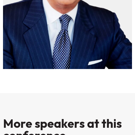
More speakers at this