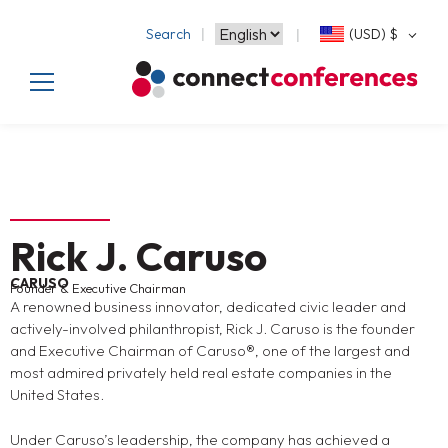
Search
(USD)
$
Rick J. Caruso
CARUSO
Founder & Executive Chairman
A renowned business innovator, dedicated civic leader and
actively-involved philanthropist, Rick J. Caruso is the founder
and Executive Chairman of Caruso®, one of the largest and
most admired privately held real estate companies in the
United States.
Under Caruso’s leadership, the company has achieved a