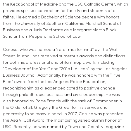
the Keck School of Medicine and the USC Catholic Center, which
provides spiritual connection for faculty and students of all
faiths. He earned a Bachelor of Science degree with honors
from the University of Southern California Marshall School of
Business and a Juris Doctorate as a Margaret Martin Block
Scholar from Pepperdine School of Law.
Caruso, who was named a “retail mastermind” by The Wall
Street Journal, has received numerous awards and distinctions
for both his professional and philanthropic work, including
“Developer of the Year” and “2016 L.A. Icon” by the Los Angeles
Business Journal. Additionally, he was honored with the “True
Blue” award from the Los Angeles Police Foundation,
recognizing him as a leader dedicated to positive change
through philanthropic, business and civic leadership. He was
also honored by Pope Francis with the rank of Commander in
the Order of St. Gregory the Great for his service and
generosity to so many in need. In 2017, Caruso was presented
the Asa V. Call Award, the most distinguished alumni honor at
USC. Recently, he was named by Town and Country magazine