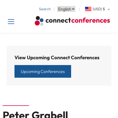
Search
(USD)
$
View Upcoming Connect Conferences
Upcoming Conferences
Peter Grabell