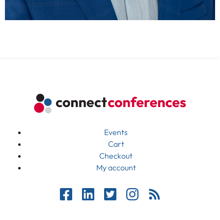
Events
Cart
Checkout
My account