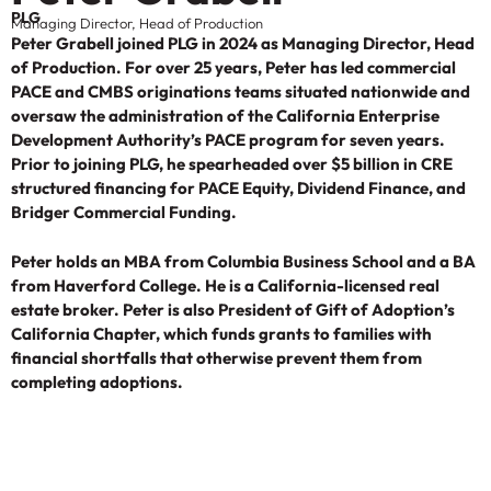
PLG
Managing Director, Head of Production
Peter Grabell joined PLG in 2024 as Managing Director, Head
of Production. For over 25 years, Peter has led commercial
PACE and CMBS originations teams situated nationwide and
oversaw the administration of the California Enterprise
Development Authority’s PACE program for seven years.
Prior to joining PLG, he spearheaded over $5 billion in CRE
structured financing for PACE Equity, Dividend Finance, and
Bridger Commercial Funding.
Peter holds an MBA from Columbia Business School and a BA
from Haverford College. He is a California-licensed real
estate broker. Peter is also President of Gift of Adoption’s
California Chapter, which funds grants to families with
financial shortfalls that otherwise prevent them from
completing adoptions.