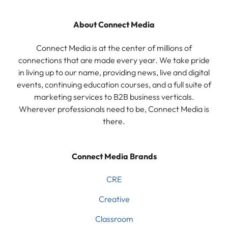
About Connect Media
Connect Media is at the center of millions of
connections that are made every year. We take pride
in living up to our name, providing news, live and digital
events, continuing education courses, and a full suite of
marketing services to B2B business verticals.
Wherever professionals need to be, Connect Media is
there.
Connect Media Brands
CRE
Creative
Classroom