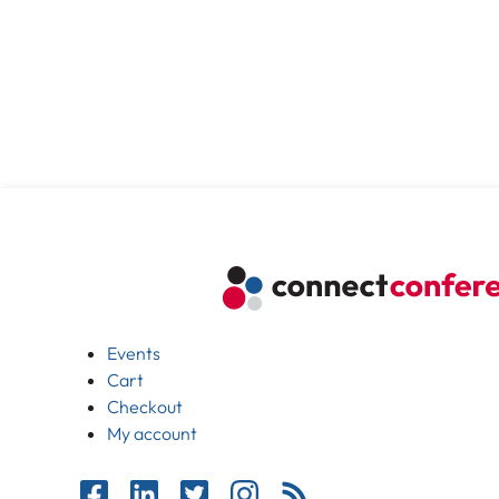
Events
Cart
Checkout
My account