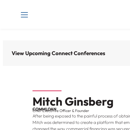
View Upcoming Connect Conferences
Mitch Ginsberg
COMMLOAN
Chief Executive Officer & Founder
After being exposed to the painful process of obt
Mitch was determined to create a platform that 
changed the way commercial financing was secured. 