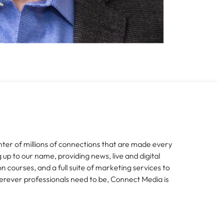
nter of millions of connections that are made every
g up to our name, providing news, live and digital
n courses, and a full suite of marketing services to
erever professionals need to be, Connect Media is