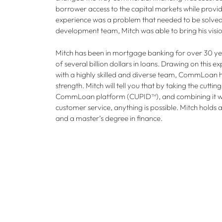
borrower access to the capital markets while provid
experience was a problem that needed to be solved.
development team, Mitch was able to bring his vision
Mitch has been in mortgage banking for over 30 ye
of several billion dollars in loans. Drawing on this 
with a highly skilled and diverse team, CommLoan 
strength. Mitch will tell you that by taking the cutt
CommLoan platform (CUPID™), and combining it w
customer service, anything is possible. Mitch holds 
and a master’s degree in finance.