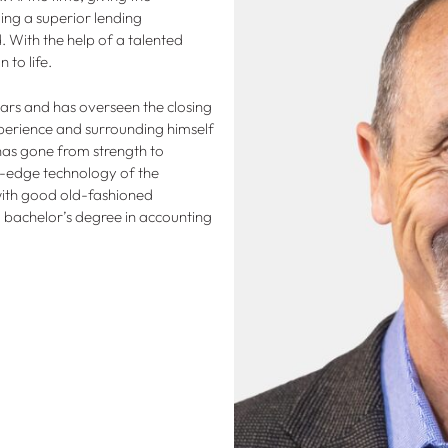
ing a superior lending
 With the help of a talented
 to life.
ars and has overseen the closing
experience and surrounding himself
has gone from strength to
ing-edge technology of the
ith good old-fashioned
a bachelor’s degree in accounting