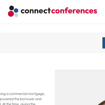
aining a commercial mortgage,
empowered the borrower and
At the time, giving the