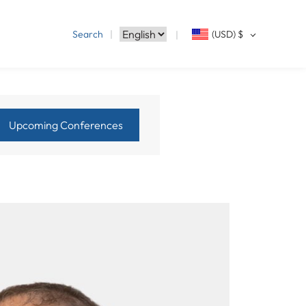
Search
(USD)
$
Upcoming Conferences