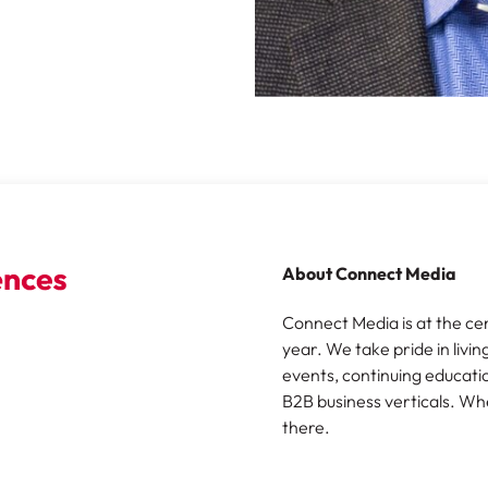
About Connect Media
Connect Media is at the ce
year. We take pride in livin
events, continuing educatio
B2B business verticals. Wh
there.