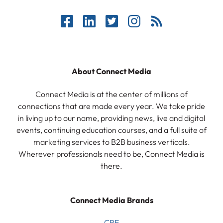
About Connect Media
Connect Media is at the center of millions of
connections that are made every year. We take pride
in living up to our name, providing news, live and digital
events, continuing education courses, and a full suite of
marketing services to B2B business verticals.
Wherever professionals need to be, Connect Media is
there.
Connect Media Brands
CRE