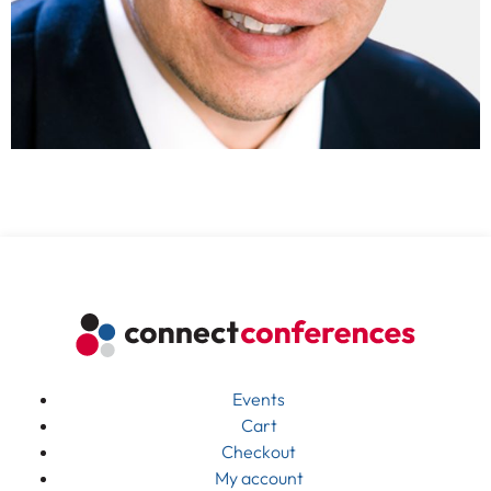
Events
Cart
Checkout
My account