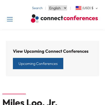
Search
(USD)
$
View Upcoming Connect Conferences
Upcoming Conferences
Miles Loo, Jr.