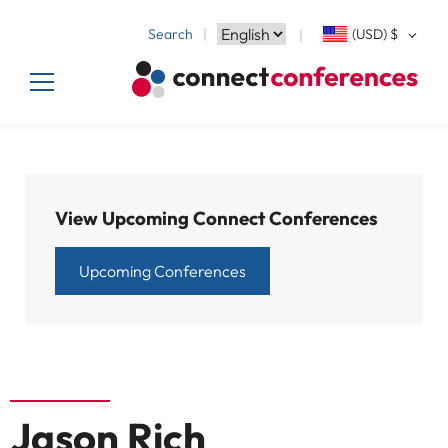
Search
(USD)
$
View Upcoming Connect Conferences
Upcoming Conferences
Jason Rich