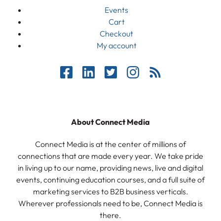
Events
Cart
Checkout
My account
About Connect Media
Connect Media is at the center of millions of
connections that are made every year. We take pride
in living up to our name, providing news, live and digital
events, continuing education courses, and a full suite of
marketing services to B2B business verticals.
Wherever professionals need to be, Connect Media is
there.