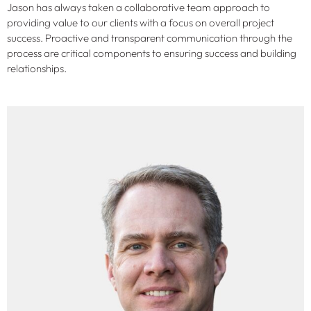
Jason has always taken a collaborative team approach to
providing value to our clients with a focus on overall project
success. Proactive and transparent communication through the
process are critical components to ensuring success and building
relationships.