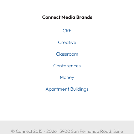
Connect Media Brands
CRE
Creative
Classroom
Conferences
Money
Apartment Buildings
© Connect 2015 - 2026 | 3900 San Fernando Road, Suite