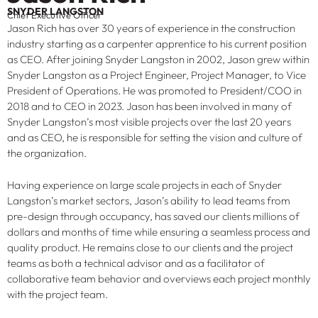
SNYDER LANGSTON
Chief Executive Officer
Jason Rich has over 30 years of experience in the construction
industry starting as a carpenter apprentice to his current position
as CEO. After joining Snyder Langston in 2002, Jason grew within
Snyder Langston as a Project Engineer, Project Manager, to Vice
President of Operations. He was promoted to President/COO in
2018 and to CEO in 2023. Jason has been involved in many of
Snyder Langston’s most visible projects over the last 20 years
and as CEO, he is responsible for setting the vision and culture of
the organization.
Having experience on large scale projects in each of Snyder
Langston’s market sectors, Jason’s ability to lead teams from
pre-design through occupancy, has saved our clients millions of
dollars and months of time while ensuring a seamless process and
quality product. He remains close to our clients and the project
teams as both a technical advisor and as a facilitator of
collaborative team behavior and overviews each project monthly
with the project team.