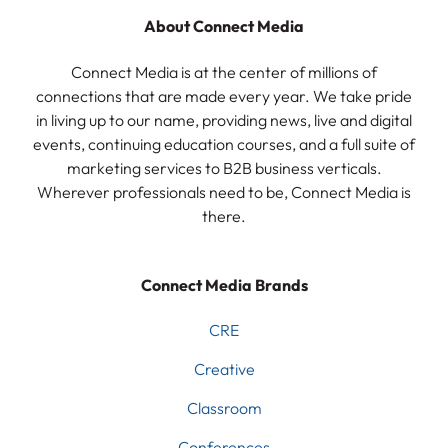
About Connect Media
Connect Media is at the center of millions of
connections that are made every year. We take pride
in living up to our name, providing news, live and digital
events, continuing education courses, and a full suite of
marketing services to B2B business verticals.
Wherever professionals need to be, Connect Media is
there.
Connect Media Brands
CRE
Creative
Classroom
Conferences