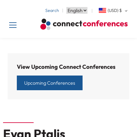
Search
(USD)
$
View Upcoming Connect Conferences
Upcoming Conferences
Evan Ptalis