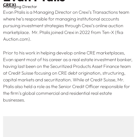
CREXI
Managing Director
Evan Ptalis is a Managing Director on Crexi’s Transactions team
where he’s responsible for managing institutional accounts
pursuing investment strategies through Crexi’s online auction
marketplace. Mr. Ptalis joined Crexi in 2022 from Ten-X (fka
Auction.com).
Prior to his work in helping develop online CRE marketplaces,
Evan spent most of his career as a real estate investment banker,
having last been on the Securitized Products Asset Finance team
at Credit Suisse focusing on CRE debt origination, structuring,
capital markets and securitization. While at Credit Suisse, Mr.
Ptalis also held a role as the Senior Credit Officer responsible for
the firm’s global commercial and residential real estate
businesses.