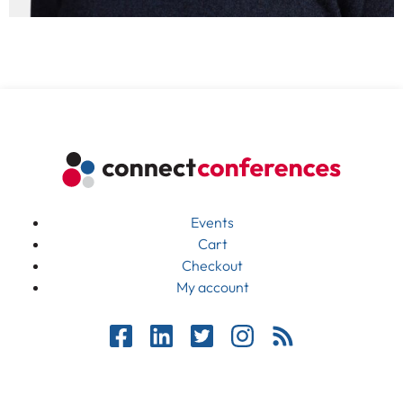
Events
Cart
Checkout
My account