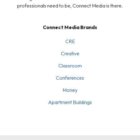
professionals need to be, Connect Media is there.
Connect Media Brands
CRE
Creative
Classroom
Conferences
Money
Apartment Buildings