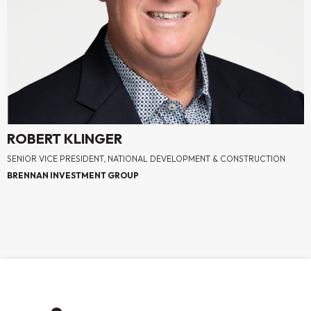
ROBERT KLINGER
SENIOR VICE PRESIDENT, NATIONAL DEVELOPMENT & CONSTRUCTION
BRENNAN INVESTMENT GROUP