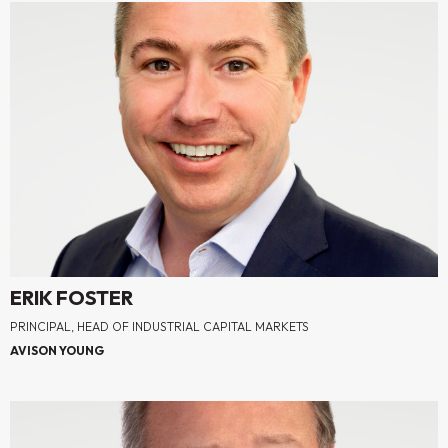
ERIK FOSTER
PRINCIPAL, HEAD OF INDUSTRIAL CAPITAL MARKETS
AVISON YOUNG