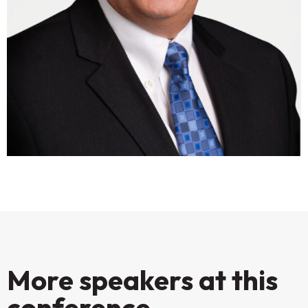
More speakers at this
conference