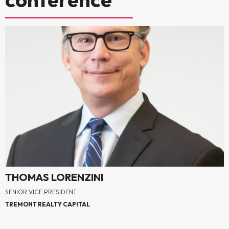
THOMAS LORENZINI
SENIOR VICE PRESIDENT
TREMONT REALTY CAPITAL