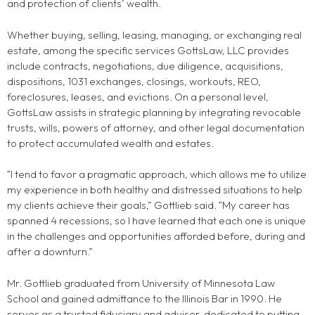
and protection of clients’ wealth.
Whether buying, selling, leasing, managing, or exchanging real
estate, among the specific services GottsLaw, LLC provides
include contracts, negotiations, due diligence, acquisitions,
dispositions, 1031 exchanges, closings, workouts, REO,
foreclosures, leases, and evictions. On a personal level,
GottsLaw assists in strategic planning by integrating revocable
trusts, wills, powers of attorney, and other legal documentation
to protect accumulated wealth and estates.
“I tend to favor a pragmatic approach, which allows me to utilize
my experience in both healthy and distressed situations to help
my clients achieve their goals,” Gottlieb said. “My career has
spanned 4 recessions, so I have learned that each one is unique
in the challenges and opportunities afforded before, during and
after a downturn.”
Mr. Gottlieb graduated from University of Minnesota Law
School and gained admittance to the Illinois Bar in 1990. He
serves as a trusted fiduciary and adviser, dedicated to putting