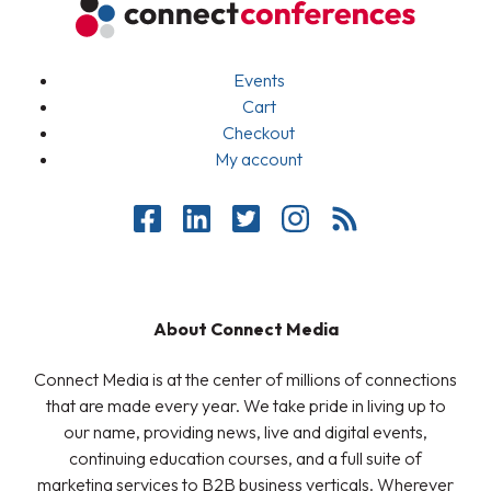
Events
Cart
Checkout
My account
About Connect Media
Connect Media is at the center of millions of connections
that are made every year. We take pride in living up to
our name, providing news, live and digital events,
continuing education courses, and a full suite of
marketing services to B2B business verticals. Wherever