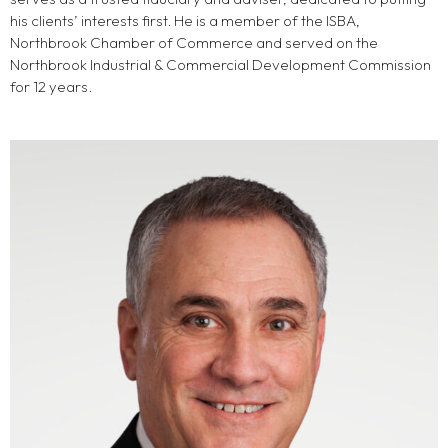
his clients’ interests first. He is a member of the ISBA,
Northbrook Chamber of Commerce and served on the
Northbrook Industrial & Commercial Development Commission
for 12 years.