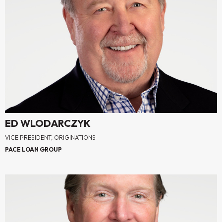
ED WLODARCZYK
VICE PRESIDENT, ORIGINATIONS
PACE LOAN GROUP