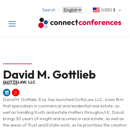
Search
(USD)
$
David M. Gottlieb
GOTTSLAW, LLC
Attorney
David M. Gottlieb, Esq. has launched GottsLaw, LLC, a law firm
that specializes in commercial and residential real estate, as
well as handling trusts and estate matters throughout IL. David
brings 30 years of insight and acumen in real estate, as well as
the areas of Trust and Estate work, as he prioritizes the creation