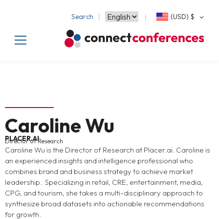
Search
(USD)
$
Caroline Wu
PLACER.AI
Director of Research
Caroline Wu is the Director of Research at Placer.ai. Caroline is
an experienced insights and intelligence professional who
combines brand and business strategy to achieve market
leadership. Specializing in retail, CRE, entertainment, media,
CPG, and tourism, she takes a multi-disciplinary approach to
synthesize broad datasets into actionable recommendations
for growth.