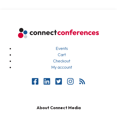
Events
Cart
Checkout
My account
About Connect Media