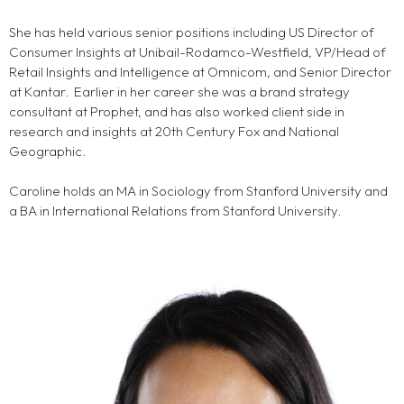
She has held various senior positions including US Director of
Consumer Insights at Unibail-Rodamco-Westfield, VP/Head of
Retail Insights and Intelligence at Omnicom, and Senior Director
at Kantar. Earlier in her career she was a brand strategy
consultant at Prophet, and has also worked client side in
research and insights at 20th Century Fox and National
Geographic.
Caroline holds an MA in Sociology from Stanford University and
a BA in International Relations from Stanford University.