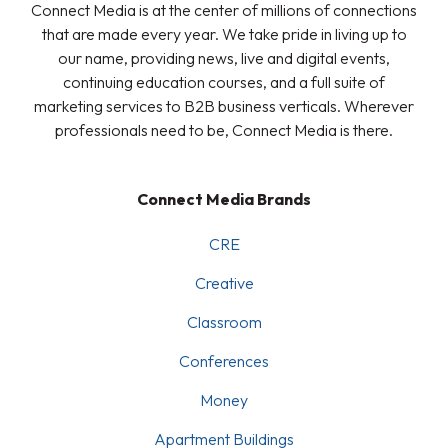
Connect Media is at the center of millions of connections
that are made every year. We take pride in living up to
our name, providing news, live and digital events,
continuing education courses, and a full suite of
marketing services to B2B business verticals. Wherever
professionals need to be, Connect Media is there.
Connect Media Brands
CRE
Creative
Classroom
Conferences
Money
Apartment Buildings