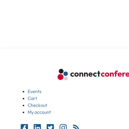
Events
Cart
Checkout
My account