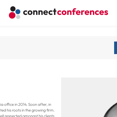
 office in 2014. Soon after, in
ed his roots in the growing firm.
well respected amongst his clients,