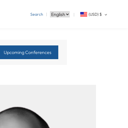
Search
(USD)
$
Upcoming Conferences