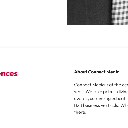
About Connect Media
Connect Media is at the ce
year. We take pride in livin
events, continuing educatio
B2B business verticals. Wh
there.