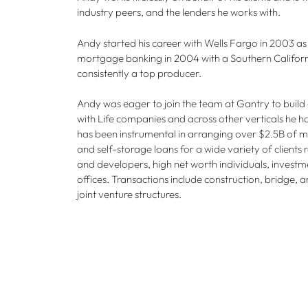
industry peers, and the lenders he works with.
Andy started his career with Wells Fargo in 2003 as
mortgage banking in 2004 with a Southern Californ
consistently a top producer.
Andy was eager to join the team at Gantry to build
with Life companies and across other verticals he h
has been instrumental in arranging over $2.5B of multi
and self-storage loans for a wide variety of clients
and developers, high net worth individuals, invest
offices. Transactions include construction, bridge, 
joint venture structures.