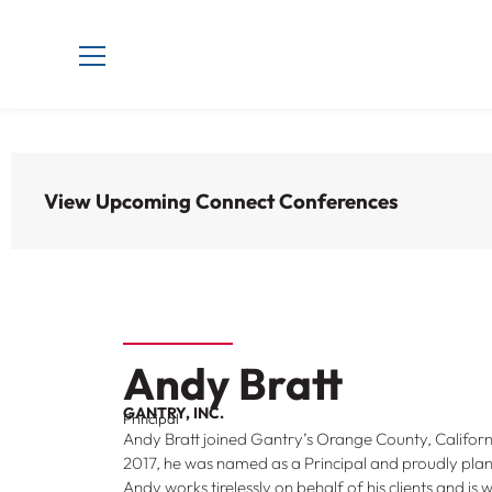
View Upcoming Connect Conferences
Andy Bratt
GANTRY, INC.
Principal
Andy Bratt joined Gantry’s Orange County, California
2017, he was named as a Principal and proudly plant
Andy works tirelessly on behalf of his clients and is 