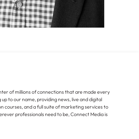
nter of millions of connections that are made every
g up to our name, providing news, live and digital
n courses, and a full suite of marketing services to
erever professionals need to be, Connect Media is