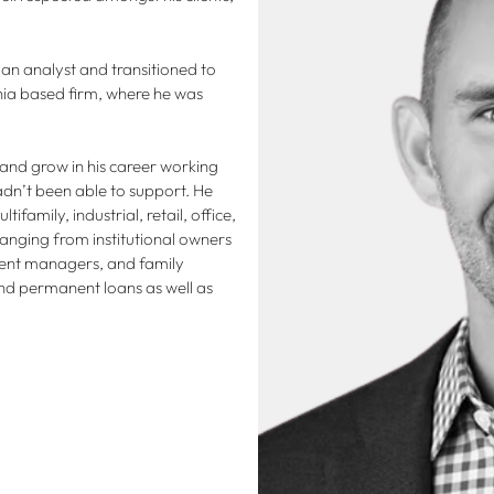
 an analyst and transitioned to
ia based firm, where he was
 and grow in his career working
adn’t been able to support. He
family, industrial, retail, office,
 ranging from institutional owners
ment managers, and family
and permanent loans as well as