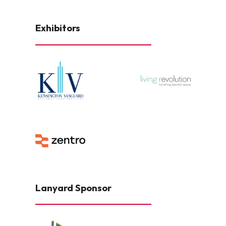
Exhibitors
Lanyard Sponsor