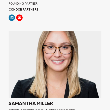
FOUNDING PARTNER
CONDOR PARTNERS
SAMANTHA MILLER