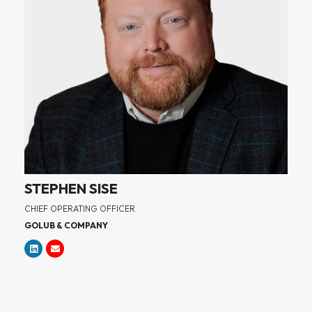
STEPHEN SISE
CHIEF OPERATING OFFICER
GOLUB & COMPANY