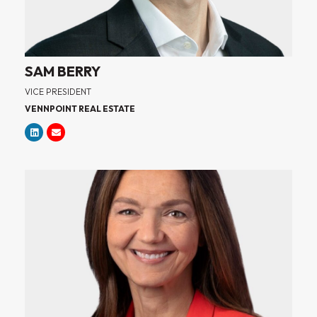
SAM BERRY
VICE PRESIDENT
VENNPOINT REAL ESTATE