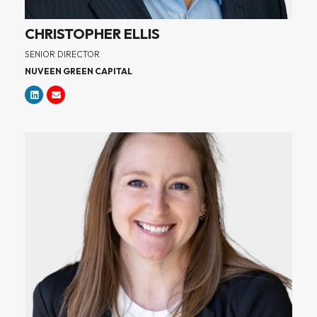
CHRISTOPHER ELLIS
SENIOR DIRECTOR
NUVEEN GREEN CAPITAL