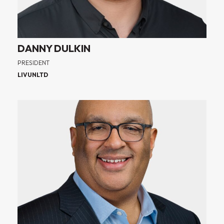
DANNY DULKIN
PRESIDENT
LIVUNLTD