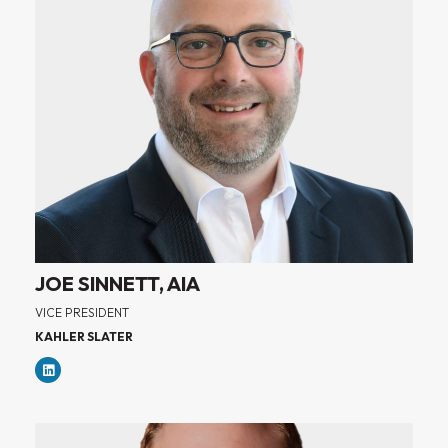
JOE SINNETT, AIA
VICE PRESIDENT
KAHLER SLATER