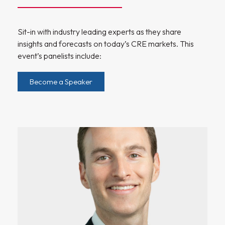
Sit-in with industry leading experts as they share
insights and forecasts on today’s CRE markets. This
event’s panelists include:
Become a Speaker