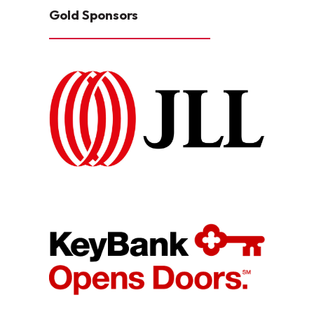
Gold Sponsors