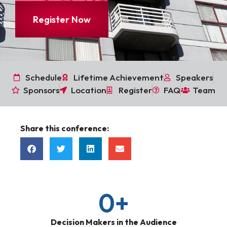
Register Now
Schedule
Lifetime Achievement
Speakers
Sponsors
Location
Register
FAQ
Team
Share this conference:
0
+
Decision Makers in the Audience