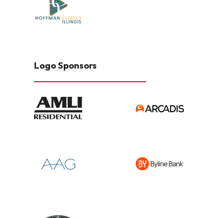
Logo Sponsors