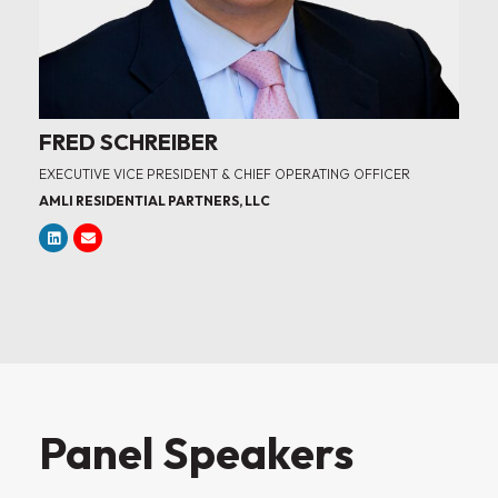
FRED SCHREIBER
EXECUTIVE VICE PRESIDENT & CHIEF OPERATING OFFICER
AMLI RESIDENTIAL PARTNERS, LLC
Panel Speakers