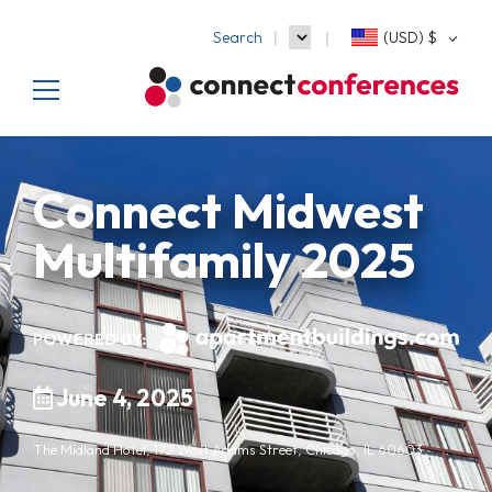
Search
(USD)
$
Connect Midwest
Multifamily 2025
June 4, 2025
The Midland Hotel, 172 West Adams Street, Chicago, IL 60603