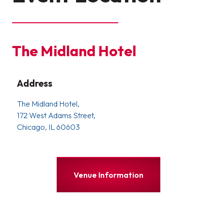
The Midland Hotel
Address
The Midland Hotel,
172 West Adams Street,
Chicago, IL 60603
Venue Information