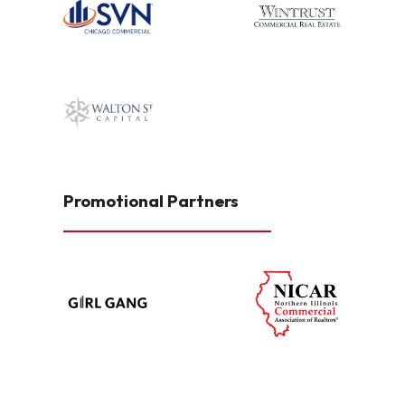
Promotional Partners