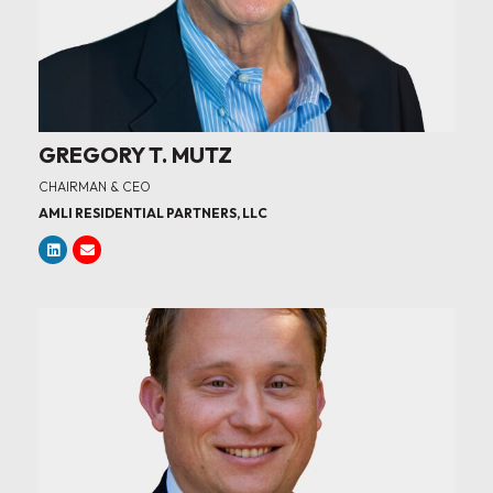
GREGORY T. MUTZ
CHAIRMAN & CEO
AMLI RESIDENTIAL PARTNERS, LLC