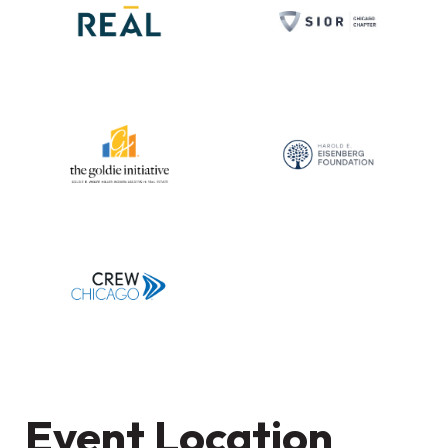
Event Location