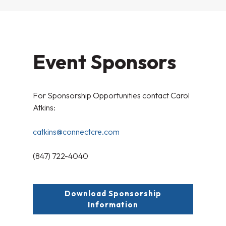
Event Sponsors
For Sponsorship Opportunities contact Carol
Atkins:
catkins@connectcre.com
(847) 722-4040
Download Sponsorship
Information