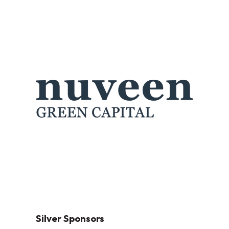
Silver Sponsors