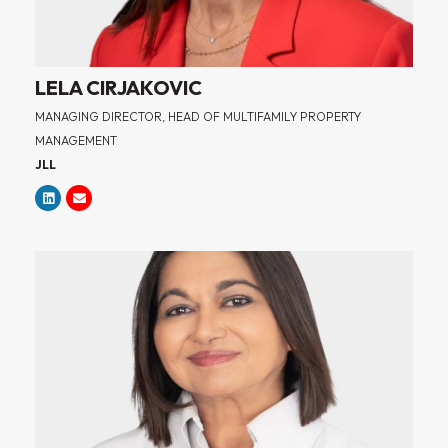
LELA CIRJAKOVIC
MANAGING DIRECTOR, HEAD OF MULTIFAMILY PROPERTY
MANAGEMENT
JLL