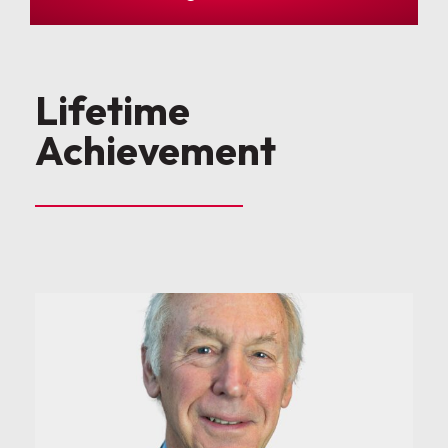
Lifetime
Achievement