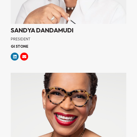
SANDYA DANDAMUDI
PRESIDENT
GI STONE