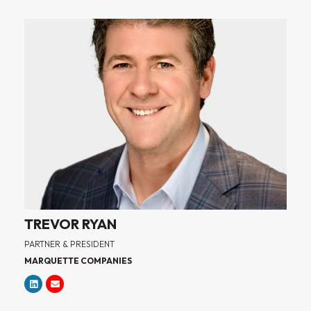
TREVOR RYAN
PARTNER & PRESIDENT
MARQUETTE COMPANIES