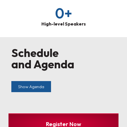
0
+
High-level Speakers
Schedule
and Agenda
Show Agenda
Register Now