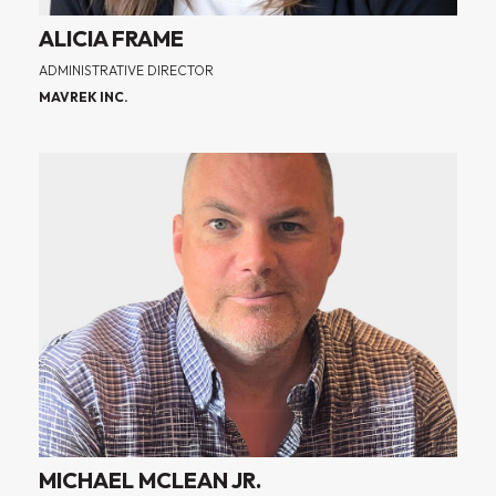
ALICIA FRAME
ADMINISTRATIVE DIRECTOR
MAVREK INC.
MICHAEL MCLEAN JR.