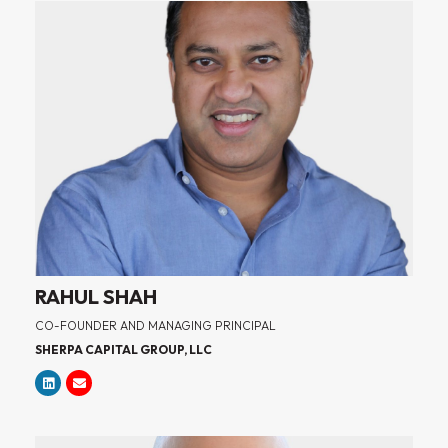
RAHUL SHAH
CO-FOUNDER AND MANAGING PRINCIPAL
SHERPA CAPITAL GROUP, LLC