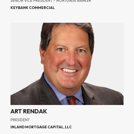
SENIOR VICE PRESIDENT – MORTGAGE BANKER
KEYBANK COMMERCIAL
ART RENDAK
PRESIDENT
INLAND MORTGAGE CAPITAL, LLC