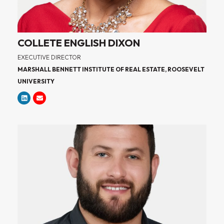
COLLETE ENGLISH DIXON
EXECUTIVE DIRECTOR
MARSHALL BENNETT INSTITUTE OF REAL ESTATE, ROOSEVELT
UNIVERSITY