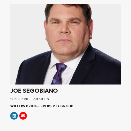
JOE SEGOBIANO
SENIOR VICE PRESIDENT
WILLOW BRIDGE PROPERTY GROUP